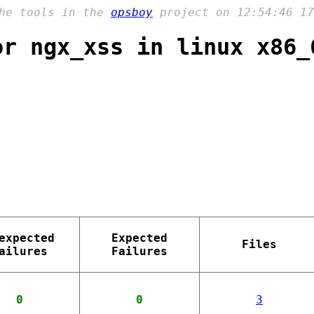
the tools in the
opsboy
project on 12:54:46 17
or ngx_xss in linux x86_
expected
Expected
Files
ailures
Failures
0
0
3