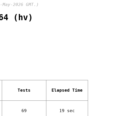
-May-2026 GMT.)
64 (hv)
Tests
Elapsed Time
69
19 sec