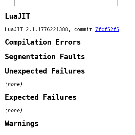
LuaJIT
LuaJIT 2.1.1776221388, commit
7fcf52f5
Compilation Errors
Segmentation Faults
Unexpected Failures
(none)
Expected Failures
(none)
Warnings