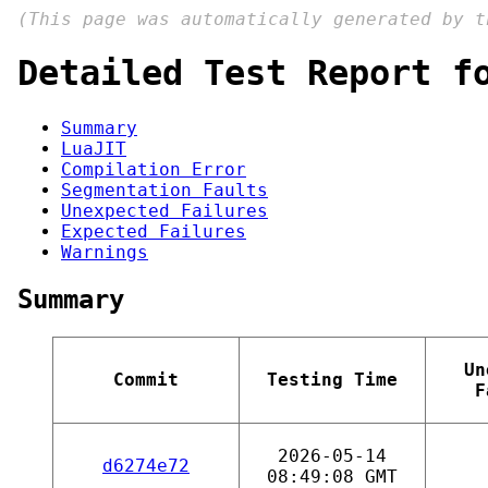
(This page was automatically generated by 
Detailed Test Report f
Summary
LuaJIT
Compilation Error
Segmentation Faults
Unexpected Failures
Expected Failures
Warnings
Summary
Un
Commit
Testing Time
F
2026-05-14
d6274e72
08:49:08 GMT