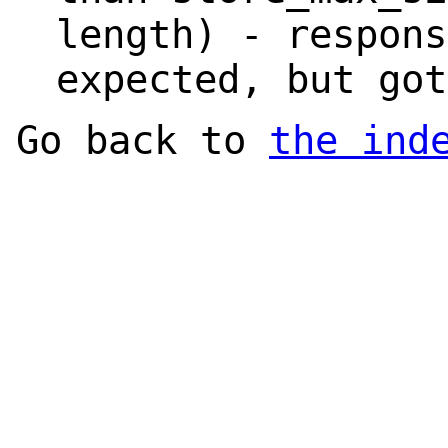
length) - respons
expected, but got
Go back to
the ind