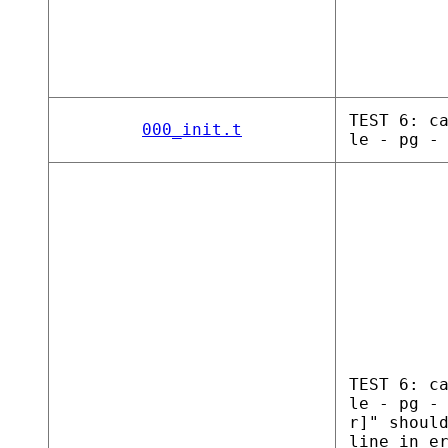
TEST 6: c
000_init.t
le - pg -
TEST 6: c
le - pg -
r]" shoul
line in e