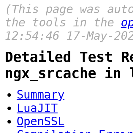
(This page was aut
the tools in the
o
12:54:46 17-May-20
Detailed Test R
ngx_srcache in 
Summary
LuaJIT
OpenSSL