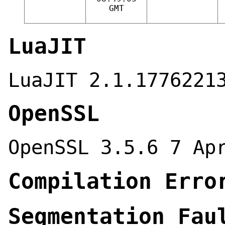
GMT
LuaJIT
LuaJIT 2.1.1776221
OpenSSL
OpenSSL 3.5.6 7 Ap
Compilation Erro
Segmentation Fau