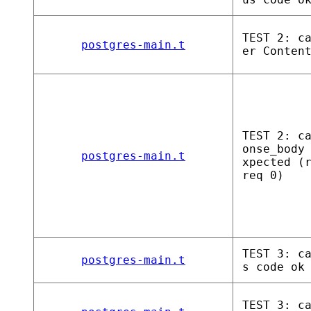
TEST 2: c
postgres-main.t
er Conten
TEST 2: c
onse_body
postgres-main.t
xpected (
req 0)
TEST 3: c
postgres-main.t
s code ok
TEST 3: c