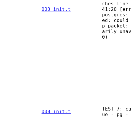
ches line
000_init.t
41:20 [er
postgres:
ed: could
p packet:
arily una
0)
TEST 7: c
000_init.t
ue - pg -