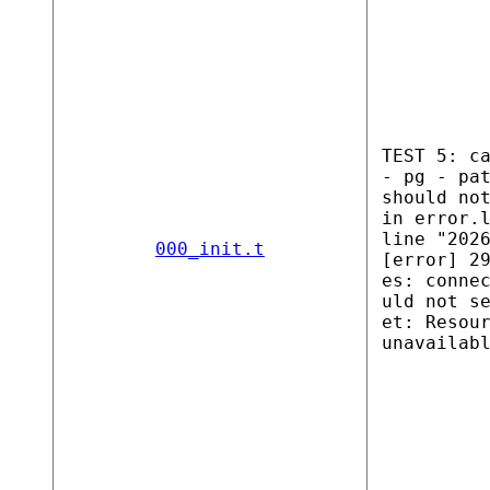
TEST 5: c
- pg - pa
should no
in error.
line "202
000_init.t
[error] 2
es: conne
uld not s
et: Resou
unavailab