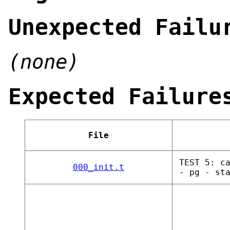
Unexpected Failu
(none)
Expected Failure
File
TEST 5: c
000_init.t
- pg - st