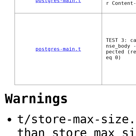
postgres-main.t
r Content
TEST 3: c
nse_body 
postgres-main.t
pected (r
eq 0)
Warnings
t/store-max-size.
than store_max_si