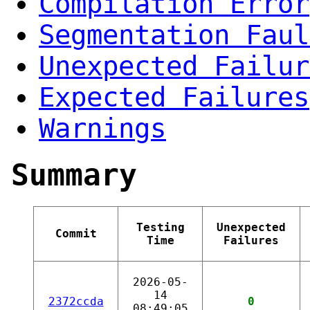
Compilation Error
Segmentation Faul
Unexpected Failur
Expected Failures
Warnings
Summary
Testing
Unexpected
Commit
Time
Failures
2026-05-
14
2372ccda
0
08:49:05