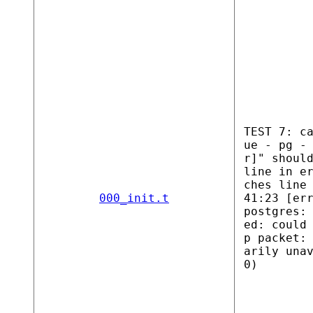
TEST 7: c
ue - pg -
r]" shoul
line in e
ches line
000_init.t
41:23 [er
postgres:
ed: could
p packet:
arily una
0)