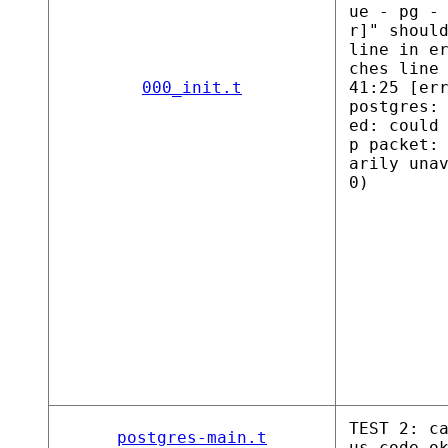
ue - pg -
r]" shoul
line in e
ches line
000_init.t
41:25 [er
postgres:
ed: could
p packet:
arily una
0)
TEST 2: c
postgres-main.t
us code o