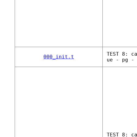
TEST 8: c
000_init.t
ue - pg -
TEST 8: c