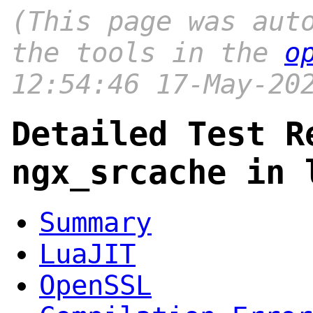
(This page was aut
the tools in the
o
12:54:46 17-May-20
Detailed Test R
ngx_srcache in 
Summary
LuaJIT
OpenSSL