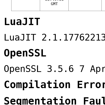
GMT
LuaJIT
LuaJIT 2.1.1776221
OpenSSL
OpenSSL 3.5.6 7 Ap
Compilation Erro
Segmentation Fau