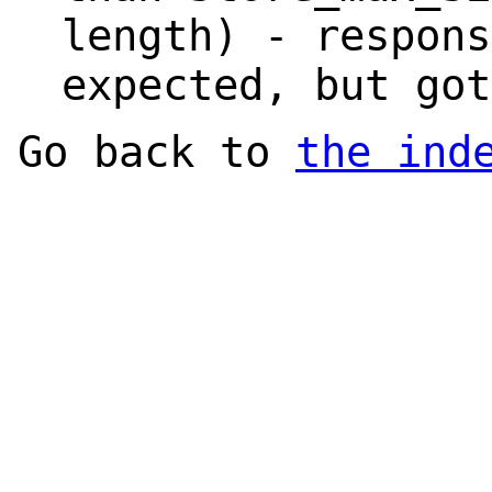
length) - respons
expected, but got
Go back to
the ind