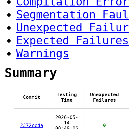
Compilation Error
Segmentation Faul
Unexpected Failur
Expected Failures
Warnings
Summary
Testing
Unexpected
Commit
Time
Failures
2026-05-
14
2372ccda
0
08:49:06