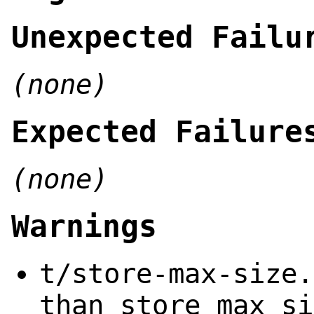
Unexpected Failu
(none)
Expected Failure
(none)
Warnings
t/store-max-size.
than store_max_si