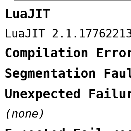
LuaJIT
LuaJIT 2.1.1776221
Compilation Erro
Segmentation Fau
Unexpected Failu
(none)