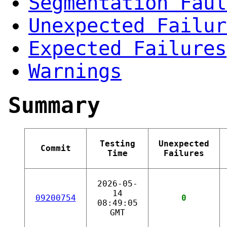
Segmentation Faul
Unexpected Failur
Expected Failures
Warnings
Summary
Testing
Unexpected
Commit
Time
Failures
2026-05-
14
09200754
0
08:49:05
GMT