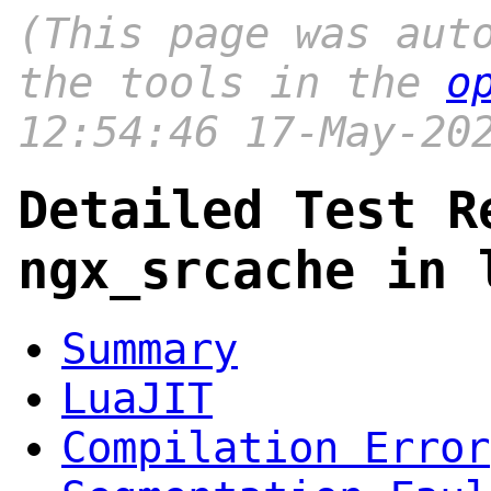
(This page was aut
the tools in the
o
12:54:46 17-May-20
Detailed Test R
ngx_srcache in 
Summary
LuaJIT
Compilation Error