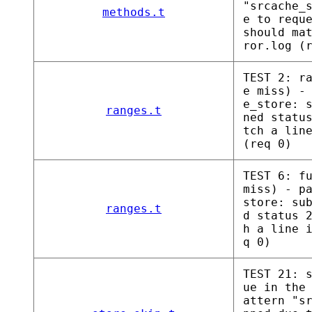
"srcache_
methods.t
e to requ
should ma
ror.log (
TEST 2: r
e miss) -
e_store: 
ranges.t
ned statu
tch a lin
(req 0)
TEST 6: f
miss) - p
store: su
ranges.t
d status 
h a line 
q 0)
TEST 21: 
ue in the
attern "s