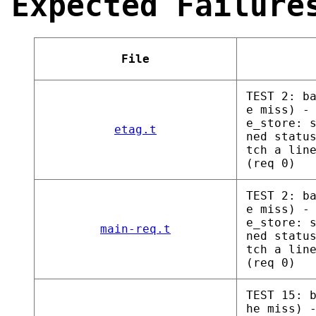
Expected Failure
File
TEST 2: b
e miss) -
e_store: 
etag.t
ned statu
tch a lin
(req 0)
TEST 2: b
e miss) -
e_store: 
main-req.t
ned statu
tch a lin
(req 0)
TEST 15: 
he miss) 