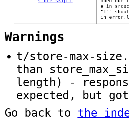
store-skip.t
pped due 
e in srca
"1"" shou
in error.
Warnings
t/store-max-size.
than store_max_si
length) - respons
expected, but got
Go back to
the ind