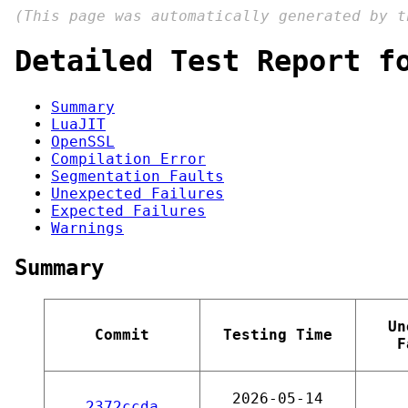
(This page was automatically generated by 
Detailed Test Report f
Summary
LuaJIT
OpenSSL
Compilation Error
Segmentation Faults
Unexpected Failures
Expected Failures
Warnings
Summary
Un
Commit
Testing Time
F
2026-05-14
2372ccda