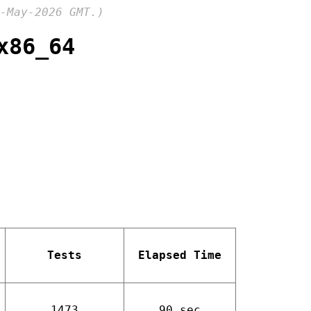
-May-2026 GMT.)
x86_64
Tests
Elapsed Time
1473
90 sec