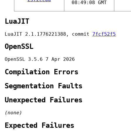
08:49:08 GMT
LuaJIT
LuaJIT 2.1.1776221388, commit
7fcf52f5
OpenSSL
OpenSSL 3.5.6 7 Apr 2026
Compilation Errors
Segmentation Faults
Unexpected Failures
(none)
Expected Failures