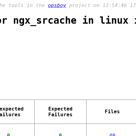
the tools in the
opsboy
project on 12:54:46 17
or ngx_srcache in linux 
expected
Expected
Files
ailures
Failures
0
0
40