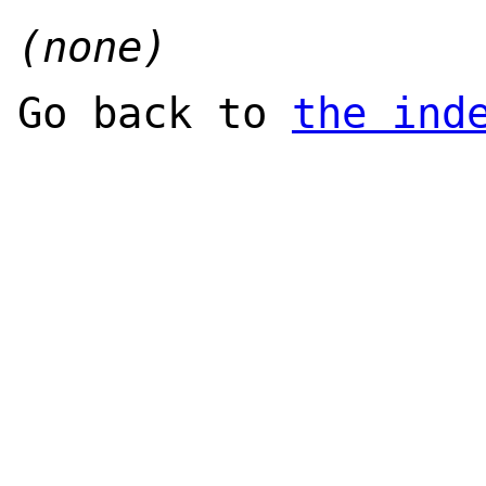
(none)
Go back to
the ind