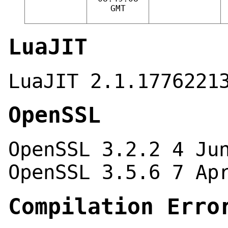
GMT
LuaJIT
LuaJIT 2.1.1776221
OpenSSL
OpenSSL 3.2.2 4 Ju
OpenSSL 3.5.6 7 Ap
Compilation Erro