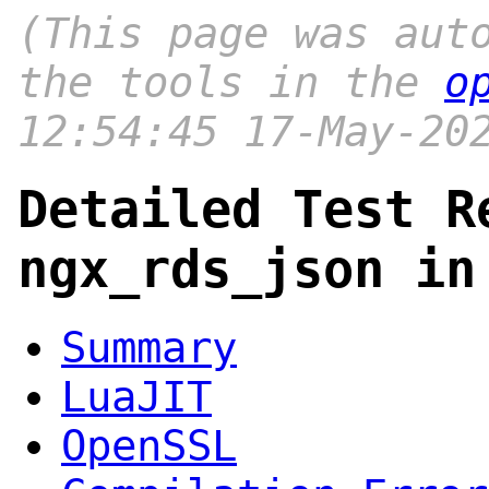
(This page was aut
the tools in the
o
12:54:45 17-May-20
Detailed Test R
ngx_rds_json in
Summary
LuaJIT
OpenSSL