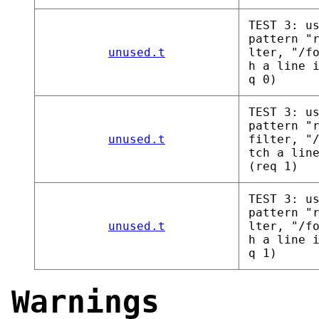
TEST 3: u
pattern "
unused.t
lter, "/f
h a line 
q 0)
TEST 3: u
pattern "
unused.t
filter, "
tch a lin
(req 1)
TEST 3: u
pattern "
unused.t
lter, "/f
h a line 
q 1)
Warnings