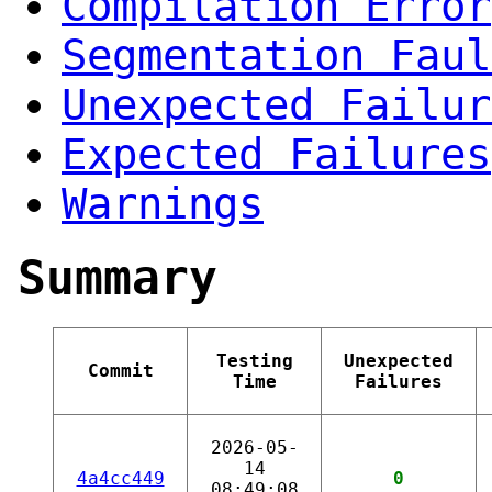
Compilation Error
Segmentation Faul
Unexpected Failur
Expected Failures
Warnings
Summary
Testing
Unexpected
Commit
Time
Failures
2026-05-
14
4a4cc449
0
08:49:08