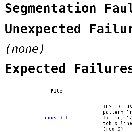
Segmentation Fau
Unexpected Failu
(none)
Expected Failure
File
TEST 3: u
pattern "
unused.t
filter, "
tch a lin
(req 0)