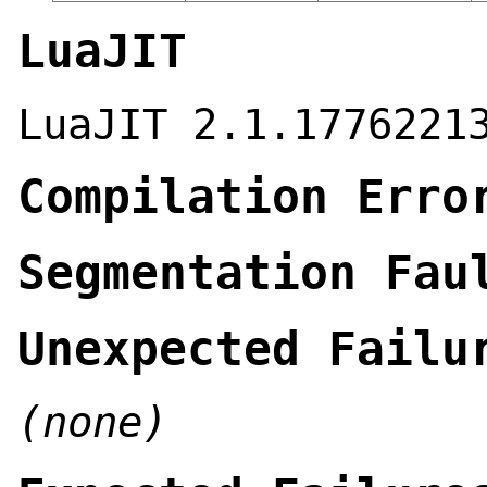
LuaJIT
LuaJIT 2.1.1776221
Compilation Erro
Segmentation Fau
Unexpected Failu
(none)