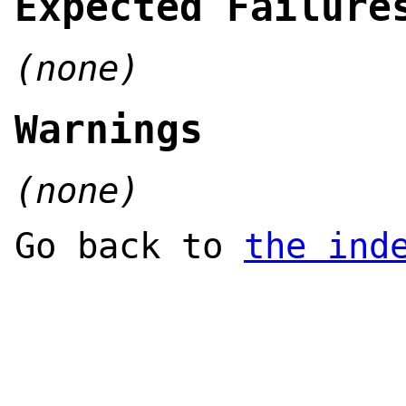
Expected Failure
(none)
Warnings
(none)
Go back to
the ind