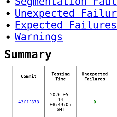
Segmentation Faul
Unexpected Failur
Expected Failures
Warnings
Summary
Testing
Unexpected
Commit
Time
Failures
2026-05-
14
43fff873
0
08:49:05
GMT