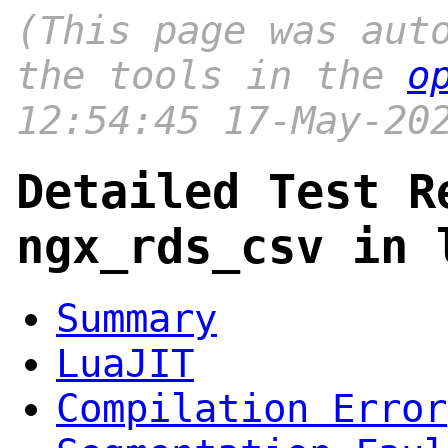
(This page was aut
the tools in the
o
12:54:45 17-May-20
Detailed Test R
ngx_rds_csv in 
Summary
LuaJIT
Compilation Error