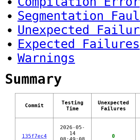
Compilation Error
Segmentation Faul
Unexpected Failur
Expected Failures
Warnings
Summary
Testing
Unexpected
Commit
Time
Failures
2026-05-
14
135f7ec4
0
08:49:08