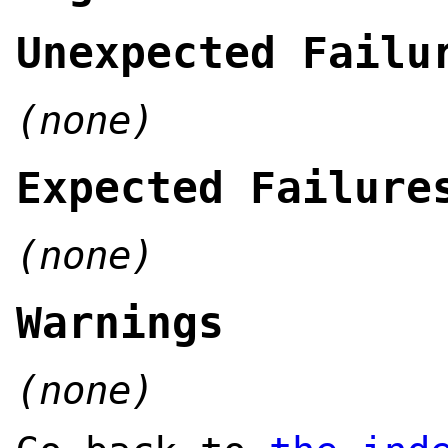
Unexpected Failu
(none)
Expected Failure
(none)
Warnings
(none)