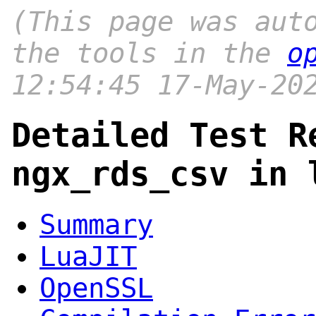
(This page was aut
the tools in the
o
12:54:45 17-May-20
Detailed Test R
ngx_rds_csv in 
Summary
LuaJIT
OpenSSL