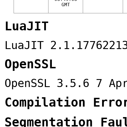
GMT
LuaJIT
LuaJIT 2.1.1776221
OpenSSL
OpenSSL 3.5.6 7 Ap
Compilation Erro
Segmentation Fau