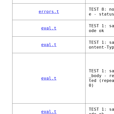
TEST 8: n
errors.t
e - statu
TEST 1: s
eval.t
ode ok
TEST 1: s
eval.t
ontent-Ty
TEST 1: s
_body - r
eval.t
ted (repe
0)
TEST 1: s
eval.t