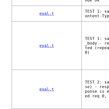
ode ok
TEST 1: s
eval.t
ontent-Ty
TEST 1: s
_body - r
eval.t
ted (repe
0)
TEST 2: s
se) - res
eval.t
ponse is 
ed req 0,