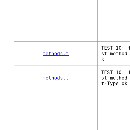
TEST 10: 
methods.t
st method
k
TEST 10: 
methods.t
st method
t-Type ok