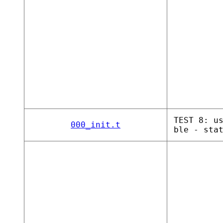
TEST 8: u
000_init.t
ble - sta