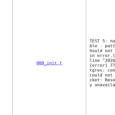
TEST 5: n
ble - pat
hould not
in error.
line "202
000_init.t
[error] 7
tgres: co
could not
cket: Res
y unavail