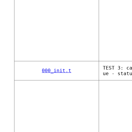
TEST 3: c
000_init.t
ue - stat