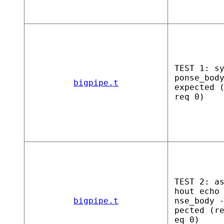
TEST 1: s
ponse_bod
bigpipe.t
expected 
req 0)
TEST 2: a
hout echo
bigpipe.t
nse_body 
pected (r
eq 0)