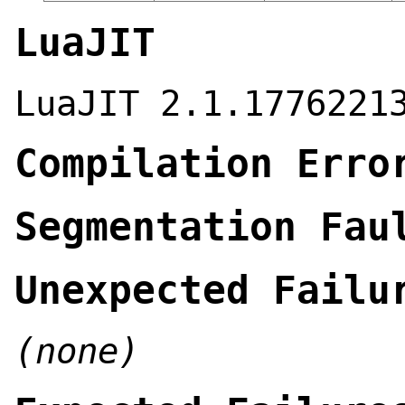
LuaJIT
LuaJIT 2.1.1776221
Compilation Erro
Segmentation Fau
Unexpected Failu
(none)