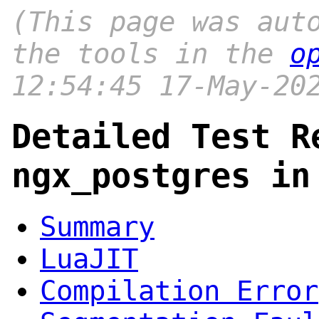
(This page was aut
the tools in the
o
12:54:45 17-May-20
Detailed Test R
ngx_postgres in
Summary
LuaJIT
Compilation Error