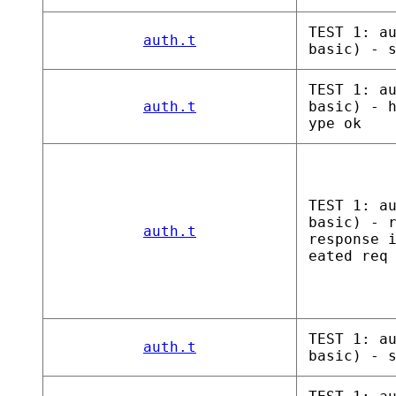
TEST 1: a
auth.t
basic) - 
TEST 1: a
auth.t
basic) - 
ype ok
TEST 1: a
basic) - 
auth.t
response 
eated req
TEST 1: a
auth.t
basic) - 