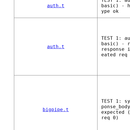
TEST 1: a
auth.t
basic) - 
ype ok
TEST 1: a
basic) - 
auth.t
response 
eated req
TEST 1: s
ponse_bod
bigpipe.t
expected 
req 0)