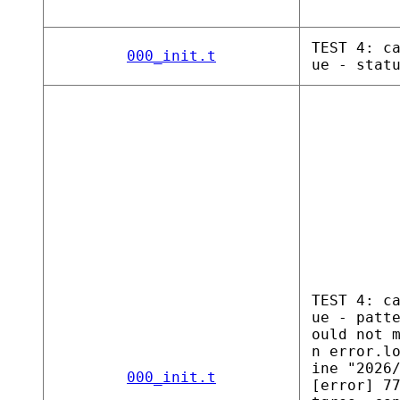
TEST 4: c
000_init.t
ue - stat
TEST 4: c
ue - patt
ould not 
n error.l
ine "2026
000_init.t
[error] 7