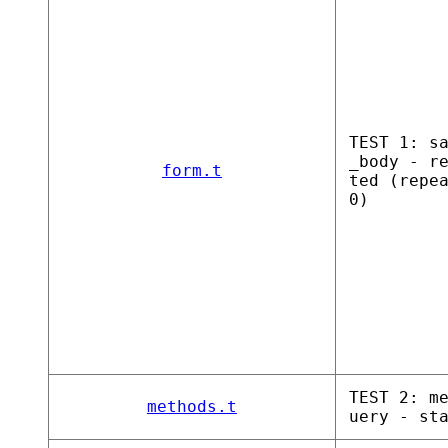
TEST 1: s
_body - r
form.t
ted (repe
0)
TEST 2: m
methods.t
uery - st