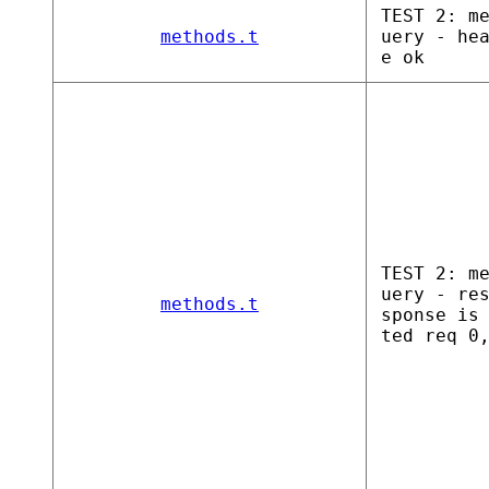
TEST 2: m
methods.t
uery - he
e ok
TEST 2: m
uery - re
methods.t
sponse is
ted req 0