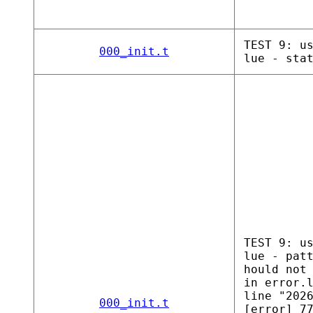
TEST 9: u
000_init.t
lue - sta
TEST 9: u
lue - pat
hould not
in error.
line "202
000_init.t
[error] 7