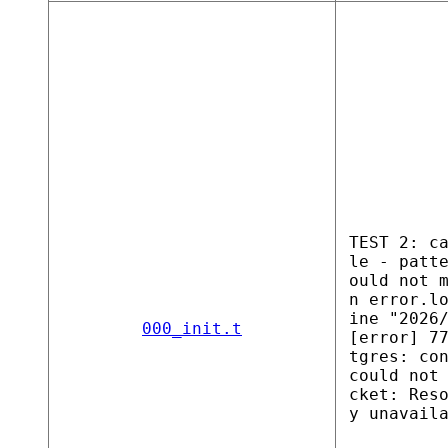
TEST 2: c
le - patt
ould not 
n error.l
ine "2026
000_init.t
[error] 7
tgres: co
could not
cket: Res
y unavail