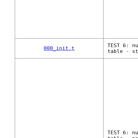
TEST 6: n
000_init.t
table - s
TEST 6: n