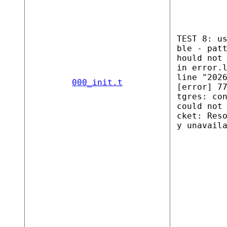
TEST 8: u
ble - pat
hould not
in error.
line "202
000_init.t
[error] 7
tgres: co
could not
cket: Res
y unavail