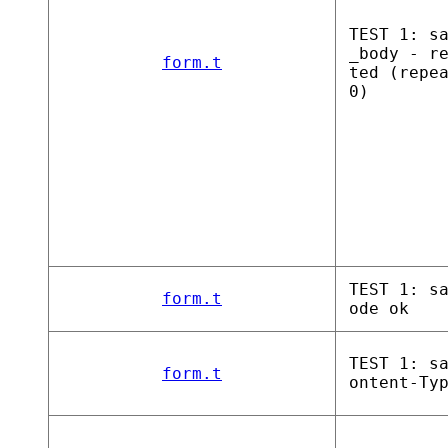
TEST 1: s
_body - r
form.t
ted (repe
0)
TEST 1: s
form.t
ode ok
TEST 1: s
form.t
ontent-Ty