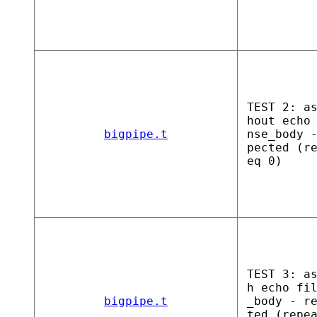
TEST 2: a
hout echo
bigpipe.t
nse_body 
pected (r
eq 0)
TEST 3: a
h echo fi
bigpipe.t
_body - r
ted (repe