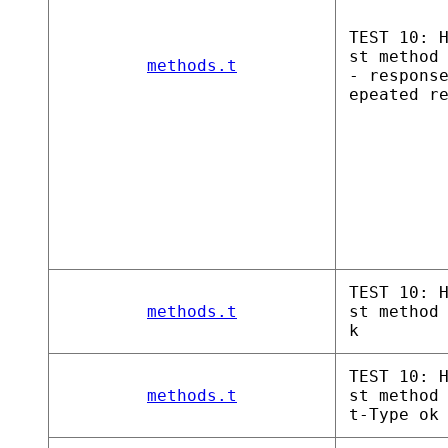
TEST 10: 
st method
methods.t
- respons
epeated r
TEST 10: 
methods.t
st method
k
TEST 10: 
methods.t
st method
t-Type ok