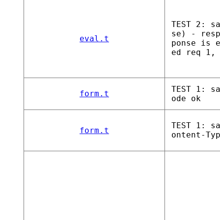
TEST 2: s
se) - res
eval.t
ponse is 
ed req 1,
TEST 1: s
form.t
ode ok
TEST 1: s
form.t
ontent-Ty