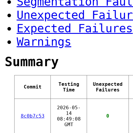
Segmentation Faul
Unexpected Failur
Expected Failures
Warnings
Summary
Testing
Unexpected
Commit
Time
Failures
2026-05-
14
8c0b7c53
0
08:49:08
GMT