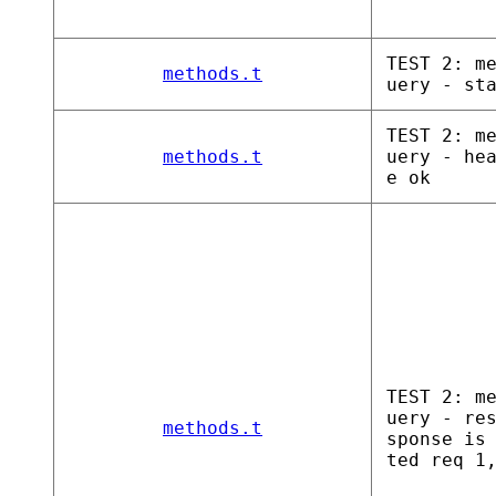
TEST 2: m
methods.t
uery - st
TEST 2: m
methods.t
uery - he
e ok
TEST 2: m
uery - re
methods.t
sponse is
ted req 1