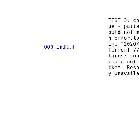
TEST 3: c
ue - patt
ould not 
n error.l
ine "2026
000_init.t
[error] 7
tgres: co
could not
cket: Res
y unavail