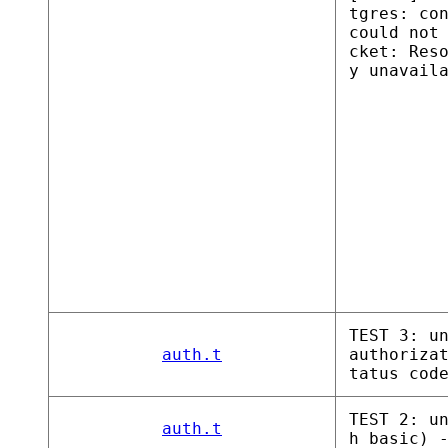
tgres: co
could not
cket: Res
y unavail
TEST 3: u
auth.t
authoriza
tatus cod
TEST 2: u
auth.t
h basic) 