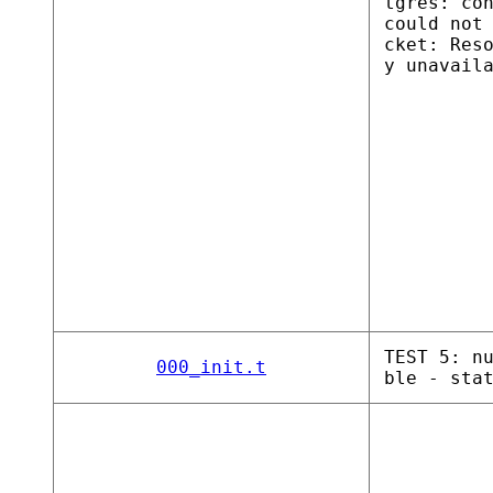
tgres: co
could not
cket: Res
y unavail
TEST 5: n
000_init.t
ble - sta