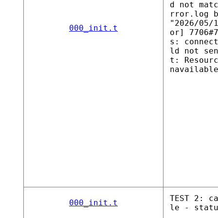
d not mat
rror.log 
"2026/05/
000_init.t
or] 7706#
s: connec
ld not se
t: Resour
navailabl
TEST 2: c
000_init.t
le - stat