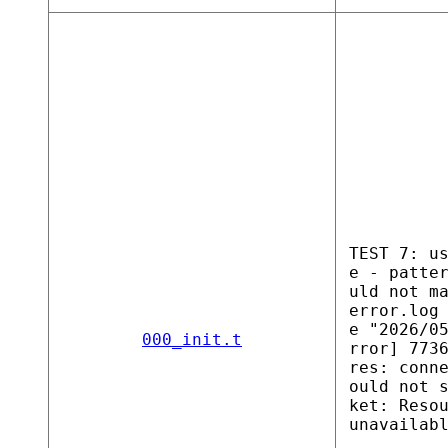
TEST 7: u
e - patte
uld not m
error.log
e "2026/0
000_init.t
rror] 773
res: conn
ould not 
ket: Reso
unavailab