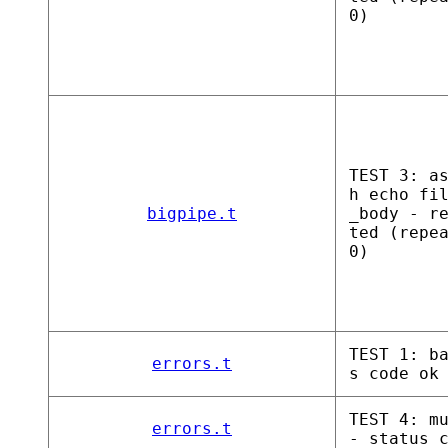
0)
TEST 3: a
h echo fi
bigpipe.t
_body - r
ted (repe
0)
TEST 1: b
errors.t
s code ok
TEST 4: m
errors.t
- status 