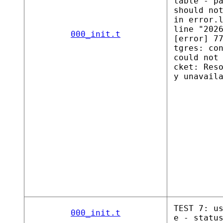
table - p
should no
in error.
line "202
000_init.t
[error] 7
tgres: co
could not
cket: Res
y unavail
TEST 7: u
000_init.t
e - statu