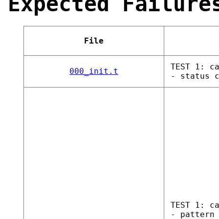
Expected Failure
File
TEST 1: c
000_init.t
- status 
TEST 1: c
- pattern