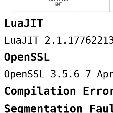
GMT
LuaJIT
LuaJIT 2.1.1776221
OpenSSL
OpenSSL 3.5.6 7 Ap
Compilation Erro
Segmentation Fau