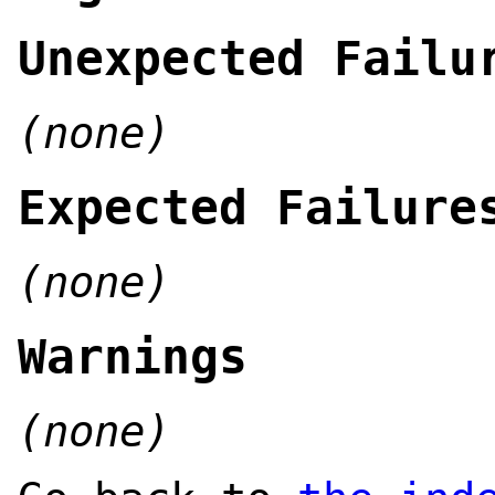
Unexpected Failu
(none)
Expected Failure
(none)
Warnings
(none)