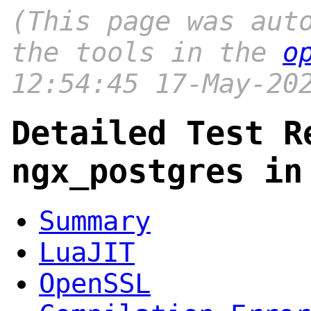
(This page was aut
the tools in the
o
12:54:45 17-May-20
Detailed Test R
ngx_postgres in
Summary
LuaJIT
OpenSSL