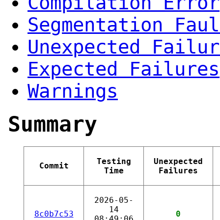
Compilation Error
Segmentation Faul
Unexpected Failur
Expected Failures
Warnings
Summary
Testing
Unexpected
Commit
Time
Failures
2026-05-
14
8c0b7c53
0
08:49:06