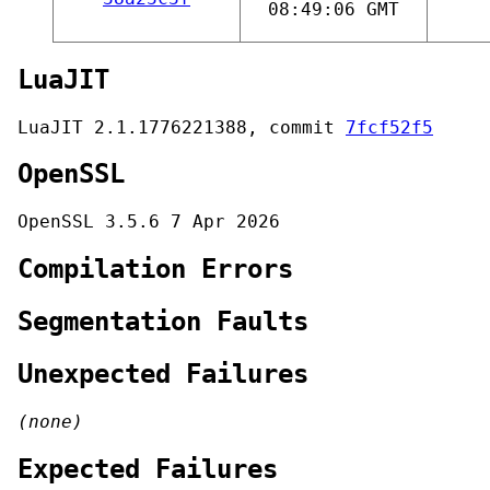
08:49:06 GMT
LuaJIT
LuaJIT 2.1.1776221388, commit
7fcf52f5
OpenSSL
OpenSSL 3.5.6 7 Apr 2026
Compilation Errors
Segmentation Faults
Unexpected Failures
(none)
Expected Failures