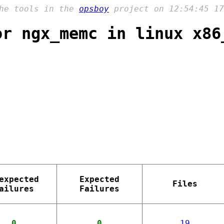
the tools in the
opsboy
project on 12:54:45 17
or ngx_memc in linux x86
expected
Expected
Files
ailures
Failures
0
0
19