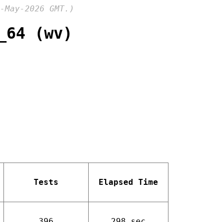
-May-2026 GMT.)
_64 (wv)
Tests
Elapsed Time
396
298 sec