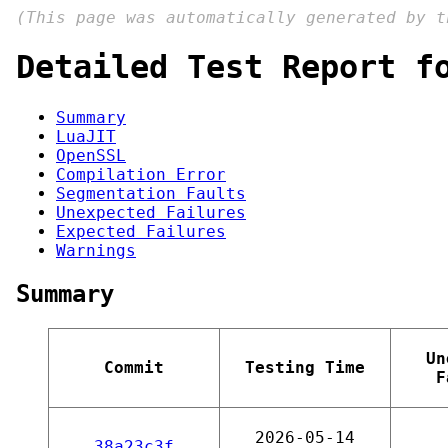
(This page was automatically generated by 
Detailed Test Report f
Summary
LuaJIT
OpenSSL
Compilation Error
Segmentation Faults
Unexpected Failures
Expected Failures
Warnings
Summary
Un
Commit
Testing Time
F
2026-05-14
38a23c3f