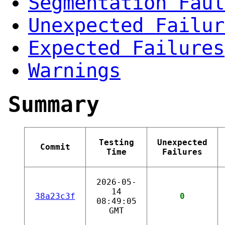
Segmentation Faul
Unexpected Failur
Expected Failures
Warnings
Summary
Testing
Unexpected
Commit
Time
Failures
2026-05-
14
38a23c3f
0
08:49:05
GMT