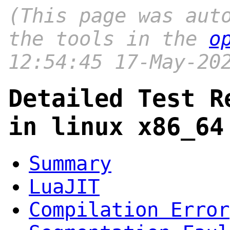
(This page was aut
the tools in the
o
12:54:45 17-May-20
Detailed Test R
in linux x86_64
Summary
LuaJIT
Compilation Error