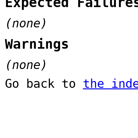
Expected Failure
(none)
Warnings
(none)
Go back to
the ind