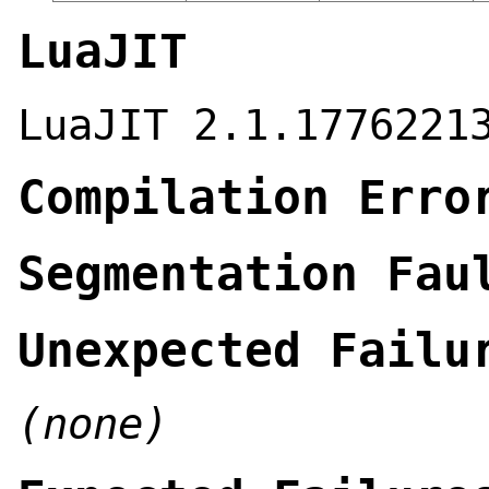
LuaJIT
LuaJIT 2.1.1776221
Compilation Erro
Segmentation Fau
Unexpected Failu
(none)