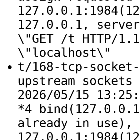
127.0.0.1:1984(12
127.0.0.1, server
\"GET /t HTTP/1.1
\"localhost\"
t/168-tcp-socket-
upstream sockets 
2026/05/15 13:25:
*4 bind(127.0.0.1
already in use), 
127.0.0.1:1984(12