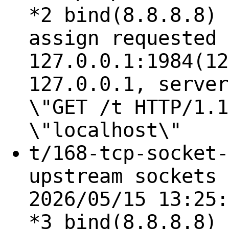
*2 bind(8.8.8.8) 
assign requested 
127.0.0.1:1984(12
127.0.0.1, server
\"GET /t HTTP/1.1
\"localhost\"
t/168-tcp-socket-
upstream sockets 
2026/05/15 13:25:
*3 bind(8.8.8.8) 