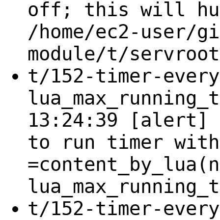
off; this will hu
/home/ec2-user/gi
module/t/servroot
t/152-timer-every
lua_max_running_t
13:24:39 [alert] 
to run timer with
=content_by_lua(n
lua_max_running_t
t/152-timer-every