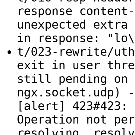
response content-
unexpected extra 
in response: "lo\
t/023-rewrite/uth
exit in user thre
still pending on 
ngx.socket.udp) -
[alert] 423#423: 
Operation not per
resolving, resolv