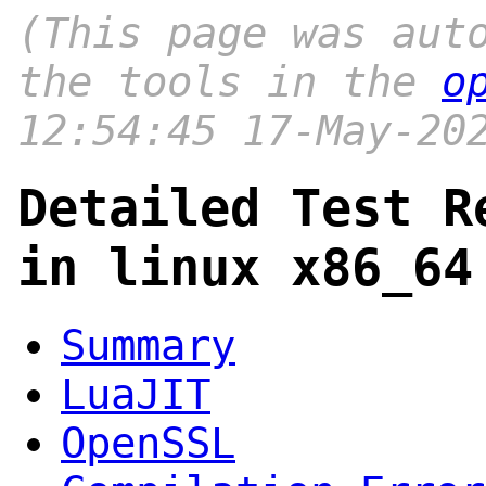
(This page was aut
the tools in the
o
12:54:45 17-May-20
Detailed Test R
in linux x86_64
Summary
LuaJIT
OpenSSL