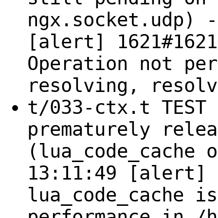
ngx.socket.udp) -
[alert] 1621#1621
Operation not per
resolving, resolv
t/033-ctx.t TEST 
prematurely relea
(lua_code_cache o
13:11:49 [alert] 
lua_code_cache is
performance in /h