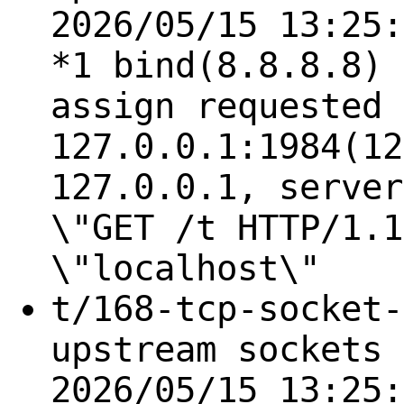
2026/05/15 13:25:
*1 bind(8.8.8.8) 
assign requested 
127.0.0.1:1984(12
127.0.0.1, server
\"GET /t HTTP/1.1
\"localhost\"
t/168-tcp-socket-
upstream sockets 
2026/05/15 13:25: