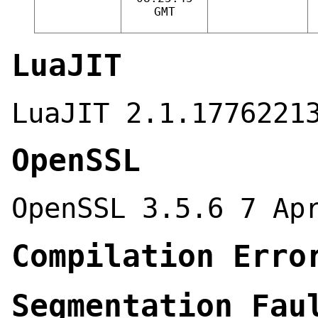
GMT
LuaJIT
LuaJIT 2.1.1776221
OpenSSL
OpenSSL 3.5.6 7 Ap
Compilation Erro
Segmentation Fau