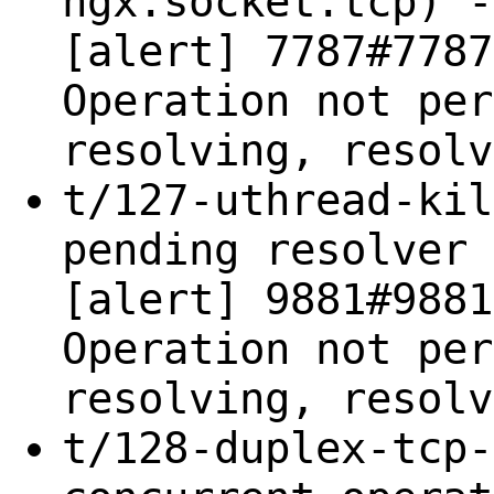
ngx.socket.tcp) -
[alert] 7787#7787
Operation not per
resolving, resolv
t/127-uthread-kil
pending resolver 
[alert] 9881#9881
Operation not per
resolving, resolv
t/128-duplex-tcp-