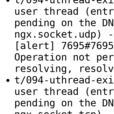
user thread (entr
pending on the DN
ngx.socket.udp) -
[alert] 7695#7695
Operation not per
resolving, resolv
t/094-uthread-exi
user thread (entr
pending on the DN