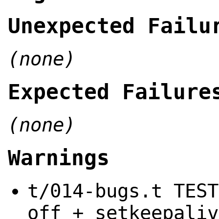
Unexpected Failu
(none)
Expected Failure
(none)
Warnings
t/014-bugs.t TEST
off + setkeepaliv