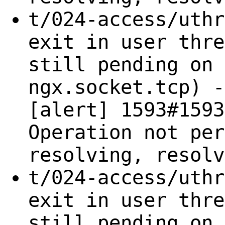
t/024-access/uthr
exit in user thre
still pending on 
ngx.socket.tcp) -
[alert] 1593#1593
Operation not per
resolving, resolv
t/024-access/uthr
exit in user thre
still pending on 