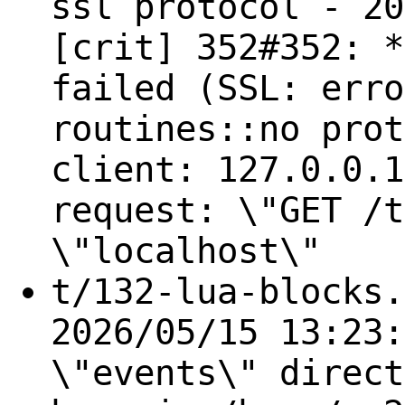
ssl protocol - 20
[crit] 352#352: *
failed (SSL: erro
routines::no prot
client: 127.0.0.1
request: \"GET /t
\"localhost\"
t/132-lua-blocks.
2026/05/15 13:23:
\"events\" direct