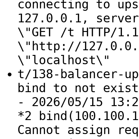
connecting to ups
127.0.0.1, server
\"GET /t HTTP/1.1
\"http://127.0.0.
\"localhost\"
t/138-balancer-up
bind to not exist
- 2026/05/15 13:2
*2 bind(100.100.1
Cannot assign req