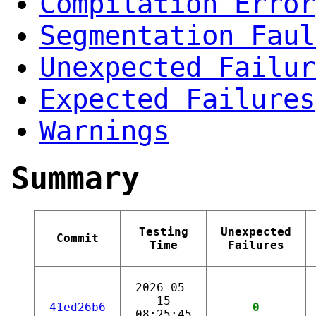
Compilation Error
Segmentation Faul
Unexpected Failur
Expected Failures
Warnings
Summary
Testing
Unexpected
Commit
Time
Failures
2026-05-
15
41ed26b6
0
08:25:45