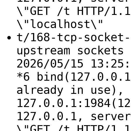
\"GET /t HTTP/1.1
\"localhost\"
t/168-tcp-socket-
upstream sockets 
2026/05/15 13:25:
*6 bind(127.0.0.1
already in use), 
127.0.0.1:1984(12
127.0.0.1, server
\"GET /t HTTP/1.1