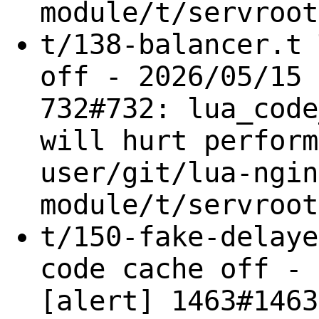
module/t/servroot
t/138-balancer.t 
off - 2026/05/15 
732#732: lua_code
will hurt perform
user/git/lua-ngin
module/t/servroot
t/150-fake-delaye
code cache off - 
[alert] 1463#1463