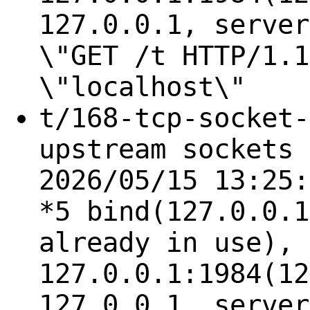
127.0.0.1, server
\"GET /t HTTP/1.1
\"localhost\"
t/168-tcp-socket-
upstream sockets 
2026/05/15 13:25:
*5 bind(127.0.0.1
already in use), 
127.0.0.1:1984(12
127.0.0.1, server