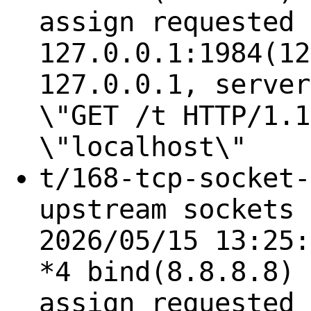
assign requested 
127.0.0.1:1984(12
127.0.0.1, server
\"GET /t HTTP/1.1
\"localhost\"
t/168-tcp-socket-
upstream sockets 
2026/05/15 13:25:
*4 bind(8.8.8.8) 
assign requested 