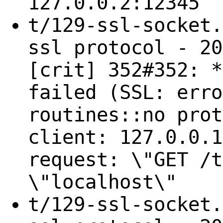
127.0.0.2:12345
t/129-ssl-socket.
ssl protocol - 20
[crit] 352#352: *
failed (SSL: erro
routines::no prot
client: 127.0.0.1
request: \"GET /t
\"localhost\"
t/129-ssl-socket.