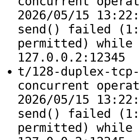
concurrent operat
2026/05/15 13:22:
send() failed (1:
permitted) while 
127.0.0.2:12345
t/128-duplex-tcp-
concurrent operat
2026/05/15 13:22:
send() failed (1:
permitted) while 