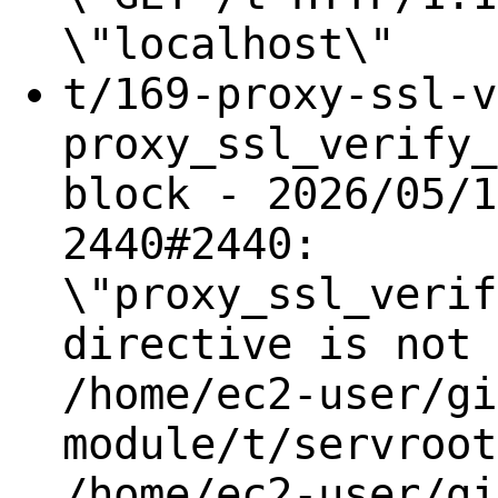
\"localhost\"
t/169-proxy-ssl-v
proxy_ssl_verify_
block - 2026/05/1
2440#2440:
\"proxy_ssl_verif
directive is not 
/home/ec2-user/gi
module/t/servroot
/home/ec2-user/gi