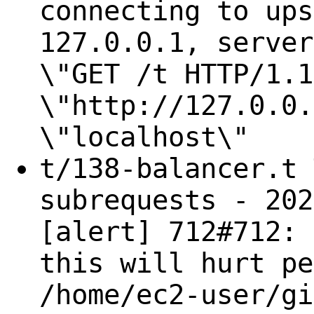
connecting to ups
127.0.0.1, server
\"GET /t HTTP/1.1
\"http://127.0.0.
\"localhost\"
t/138-balancer.t 
subrequests - 202
[alert] 712#712: 
this will hurt pe
/home/ec2-user/gi