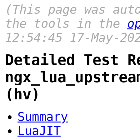
(This page was aut
the tools in the
o
12:54:45 17-May-20
Detailed Test R
ngx_lua_upstrea
(hv)
Summary
LuaJIT