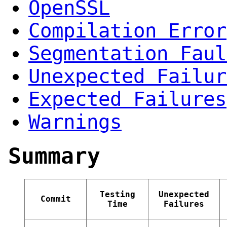
OpenSSL
Compilation Error
Segmentation Faul
Unexpected Failur
Expected Failures
Warnings
Summary
Testing
Unexpected
Commit
Time
Failures