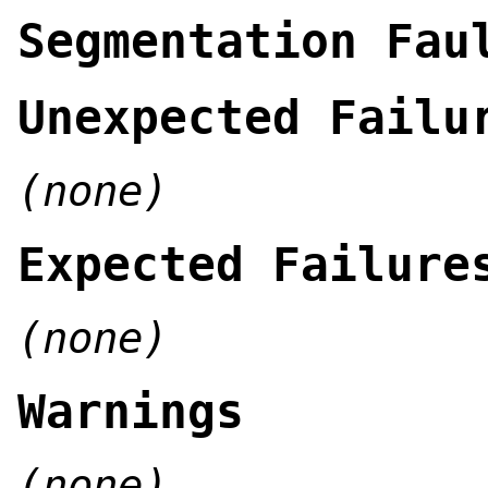
Segmentation Fau
Unexpected Failu
(none)
Expected Failure
(none)
Warnings
(none)