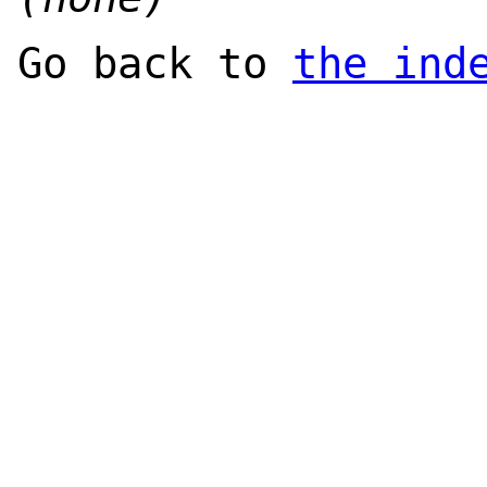
Go back to
the ind