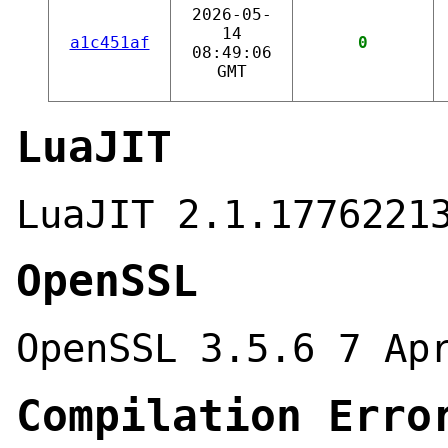
2026-05-
14
a1c451af
0
08:49:06
GMT
LuaJIT
LuaJIT 2.1.1776221
OpenSSL
OpenSSL 3.5.6 7 Ap
Compilation Erro