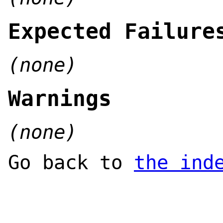
Expected Failure
(none)
Warnings
(none)
Go back to
the ind