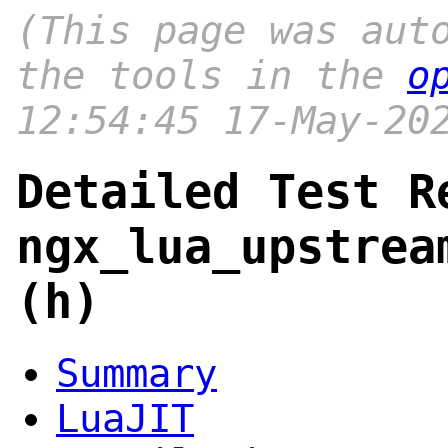
(This page was aut
the tools in the
o
12:54:45 17-May-20
Detailed Test R
ngx_lua_upstrea
(h)
Summary
LuaJIT