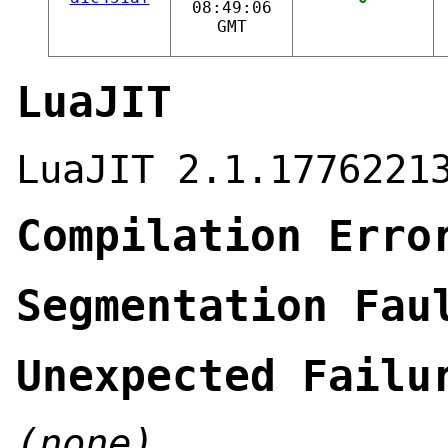
08:49:06
GMT
LuaJIT
LuaJIT 2.1.1776221
Compilation Erro
Segmentation Fau
Unexpected Failu
(none)