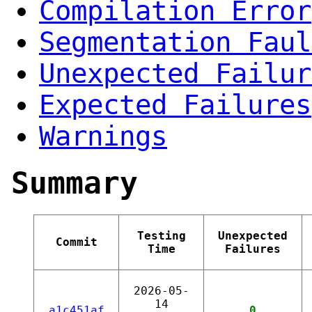
Compilation Error
Segmentation Faul
Unexpected Failur
Expected Failures
Warnings
Summary
Testing
Unexpected
Commit
Time
Failures
2026-05-
14
a1c451af
0