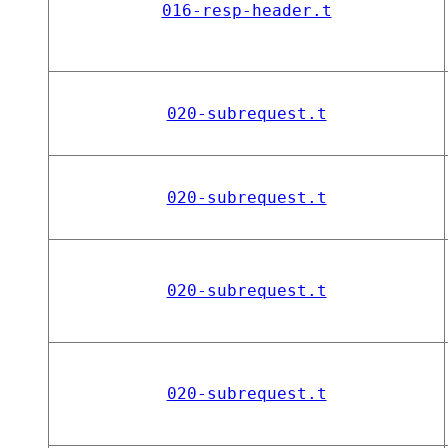
016-resp-header.t
020-subrequest.t
020-subrequest.t
020-subrequest.t
020-subrequest.t