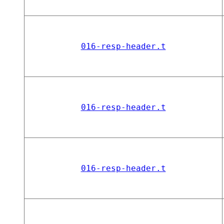
016-resp-header.t
016-resp-header.t
016-resp-header.t