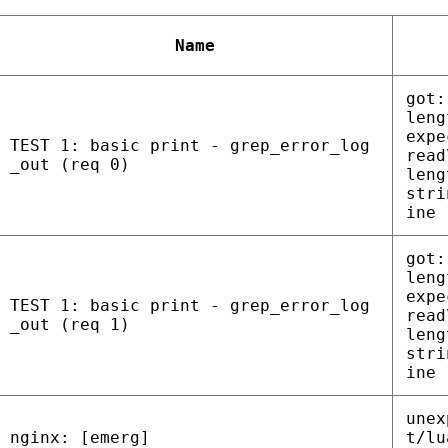
Name
got:
leng
expe
TEST 1: basic print - grep_error_log
read
_out (req 0)
leng
stri
ine 
got:
leng
expe
TEST 1: basic print - grep_error_log
read
_out (req 1)
leng
stri
ine 
unex
nginx: [emerg]
t/lu