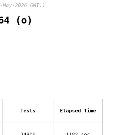
-May-2026 GMT.)
64 (o)
Tests
Elapsed Time
24906
1182 sec