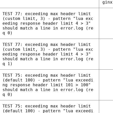
ginx
TEST 77: exceeding max header limit
(custom limit, 3) - pattern "lua exc
eeding response header limit 4 > 3"
should match a line in error.log (re
q 0)
TEST 77: exceeding max header limit
(custom limit, 3) - pattern "lua exc
eeding response header limit 4 > 3"
should match a line in error.log (re
q 1)
TEST 75: exceeding max header limit
(default 100) - pattern "lua exceedi
ng response header limit 101 > 100"
should match a line in error.log (re
q 0)
TEST 75: exceeding max header limit
(default 100) - pattern "lua exceedi