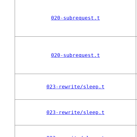
020-subrequest.t
020-subrequest.t
023-rewrite/sleep.t
023-rewrite/sleep.t