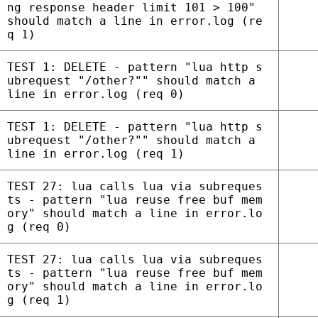
ng response header limit 101 > 100"
should match a line in error.log (re
q 1)
TEST 1: DELETE - pattern "lua http s
ubrequest "/other?"" should match a
line in error.log (req 0)
TEST 1: DELETE - pattern "lua http s
ubrequest "/other?"" should match a
line in error.log (req 1)
TEST 27: lua calls lua via subreques
ts - pattern "lua reuse free buf mem
ory" should match a line in error.lo
g (req 0)
TEST 27: lua calls lua via subreques
ts - pattern "lua reuse free buf mem
ory" should match a line in error.lo
g (req 1)