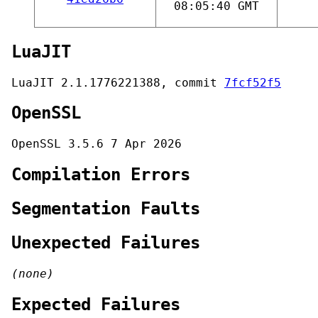
08:05:40 GMT
LuaJIT
LuaJIT 2.1.1776221388, commit
7fcf52f5
OpenSSL
OpenSSL 3.5.6 7 Apr 2026
Compilation Errors
Segmentation Faults
Unexpected Failures
(none)
Expected Failures