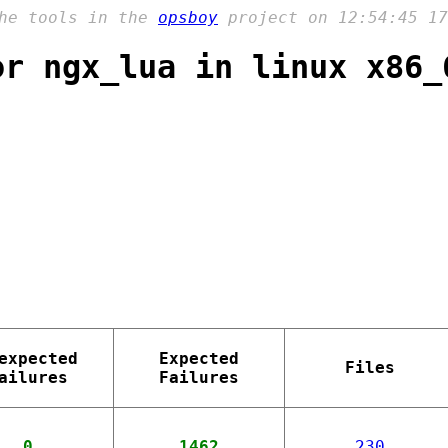
the tools in the
opsboy
project on 12:54:45 17
or ngx_lua in linux x86_
expected
Expected
Files
ailures
Failures
0
1462
230