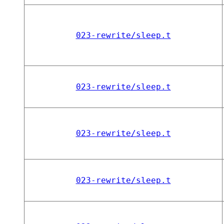
023-rewrite/sleep.t
023-rewrite/sleep.t
023-rewrite/sleep.t
023-rewrite/sleep.t