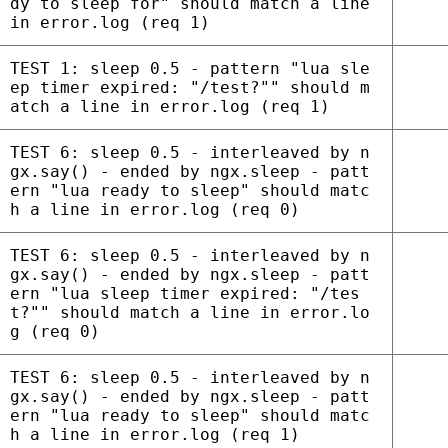
dy to sleep for" should match a line
in error.log (req 1)
TEST 1: sleep 0.5 - pattern "lua sle
ep timer expired: "/test?"" should m
atch a line in error.log (req 1)
TEST 6: sleep 0.5 - interleaved by n
gx.say() - ended by ngx.sleep - patt
ern "lua ready to sleep" should matc
h a line in error.log (req 0)
TEST 6: sleep 0.5 - interleaved by n
gx.say() - ended by ngx.sleep - patt
ern "lua sleep timer expired: "/tes
t?"" should match a line in error.lo
g (req 0)
TEST 6: sleep 0.5 - interleaved by n
gx.say() - ended by ngx.sleep - patt
ern "lua ready to sleep" should matc
h a line in error.log (req 1)