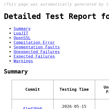
(This page was automatically generated by 
Detailed Test Report f
Summary
LuaJIT
OpenSSL
Compilation Error
Segmentation Faults
Unexpected Failures
Expected Failures
Warnings
Summary
Un
Commit
Testing Time
F
2026-05-15
41ed26b6