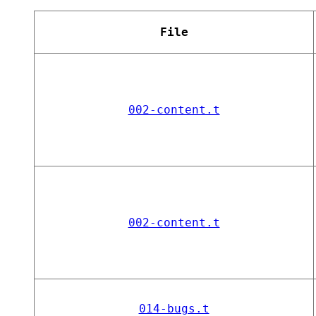
File
002-content.t
002-content.t
014-bugs.t