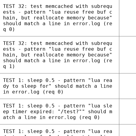
TEST 32: test memcached with subrequ
ests - pattern "lua reuse free buf c
hain, but reallocate memory because"
should match a line in error.log (re
q 0)
TEST 32: test memcached with subrequ
ests - pattern "lua reuse free buf c
hain, but reallocate memory because"
should match a line in error.log (re
q 1)
TEST 1: sleep 0.5 - pattern "lua rea
dy to sleep for" should match a line
in error.log (req 0)
TEST 1: sleep 0.5 - pattern "lua sle
ep timer expired: "/test?"" should m
atch a line in error.log (req 0)
TEST 1: sleep 0.5 - pattern "lua rea