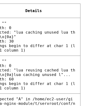
Details
 ""
th: 0
cted: "lua caching unused lua th
\x{0a}"
th: 30
ngs begin to differ at char 1 (l
1 column 1)
 ""
th: 0
cted: "lua reusing cached lua th
\x{0a}lua caching unused l"...
th: 60
ngs begin to differ at char 1 (l
1 column 1)
pected "A" in /home/ec2-user/gi
a-nginx-module/t/servroot/conf/n