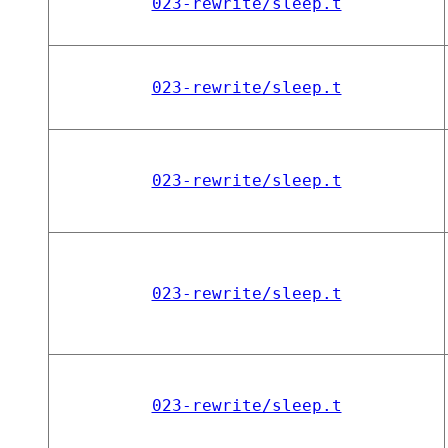
023-rewrite/sleep.t
023-rewrite/sleep.t
023-rewrite/sleep.t
023-rewrite/sleep.t
023-rewrite/sleep.t