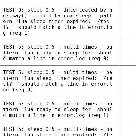
TEST 6: sleep 0.5 - interleaved by n
gx.say() - ended by ngx.sleep - patt
ern "lua sleep timer expired: "/tes
t?"" should match a line in error.lo
g (req 1)
TEST 5: sleep 0.5 - multi-times - pa
ttern "lua ready to sleep for" shoul
d match a line in error.log (req 0)
TEST 5: sleep 0.5 - multi-times - pa
ttern "lua sleep timer expired: "/te
st?"" should match a line in error.l
og (req 0)
TEST 5: sleep 0.5 - multi-times - pa
ttern "lua ready to sleep for" shoul
d match a line in error.log (req 1)
TEST 5: sleep 0.5 - multi-times - pa
ttern "lua sleep timer expired: "/te