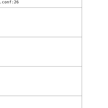
.conf:26