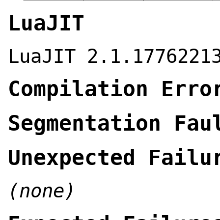
LuaJIT
LuaJIT 2.1.1776221
Compilation Erro
Segmentation Fau
Unexpected Failu
(none)