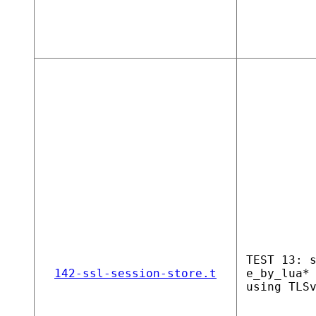
TEST 13: 
142-ssl-session-store.t
e_by_lua*
using TLS