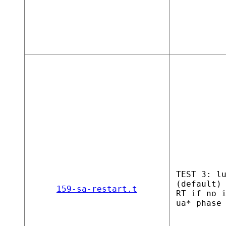
TEST 3: l
(default)
159-sa-restart.t
RT if no 
ua* phase