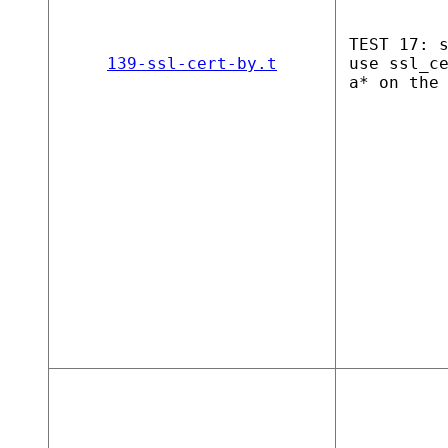
TEST 17: 
139-ssl-cert-by.t
use ssl_c
a* on the