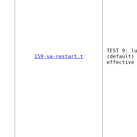
TEST 9: l
159-sa-restart.t
(default)
effective