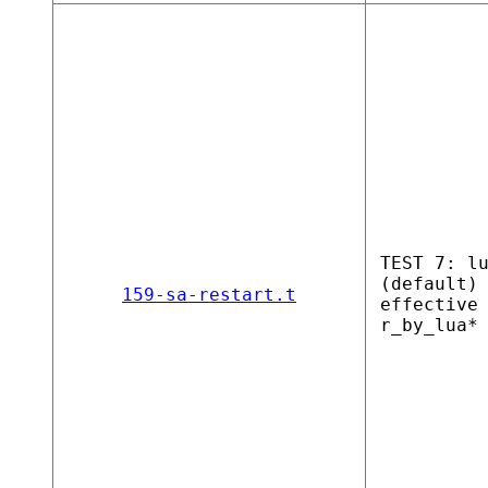
TEST 7: l
(default)
159-sa-restart.t
effective
r_by_lua*