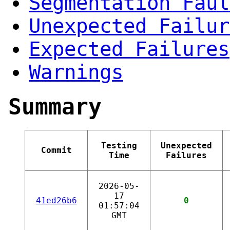
Segmentation Faul
Unexpected Failur
Expected Failures
Warnings
Summary
Testing
Unexpected
Commit
Time
Failures
2026-05-
17
41ed26b6
0
01:57:04
GMT