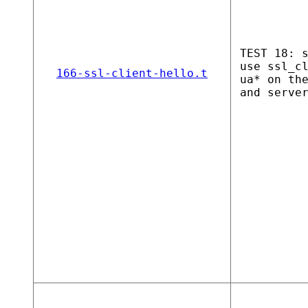
TEST 18: 
use ssl_c
166-ssl-client-hello.t
ua* on th
and serve