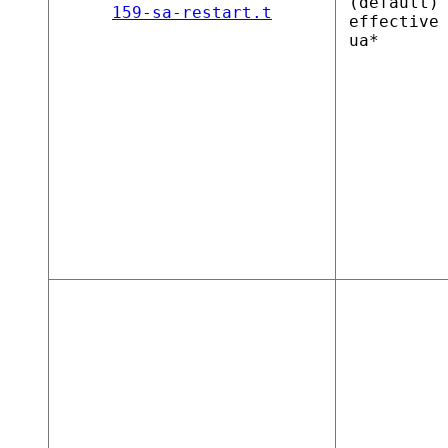
(default)
159-sa-restart.t
effective
ua*