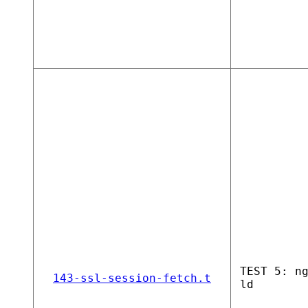
TEST 5: n
143-ssl-session-fetch.t
ld