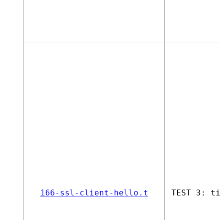
166-ssl-client-hello.t
TEST 3: t