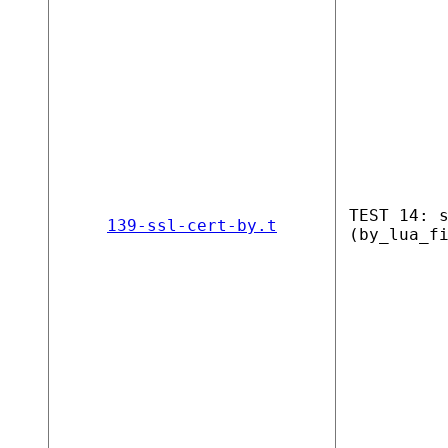
TEST 14: 
139-ssl-cert-by.t
(by_lua_f