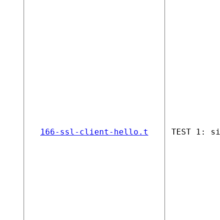
166-ssl-client-hello.t
TEST 1: s