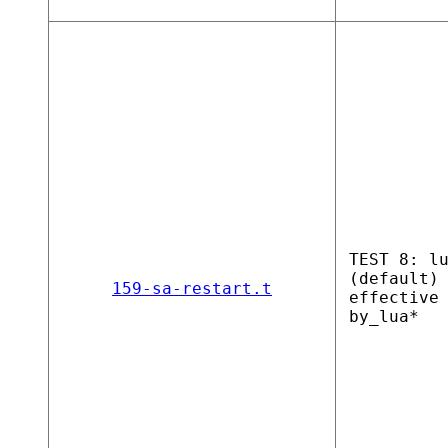
TEST 8: l
(default)
159-sa-restart.t
effective
by_lua*