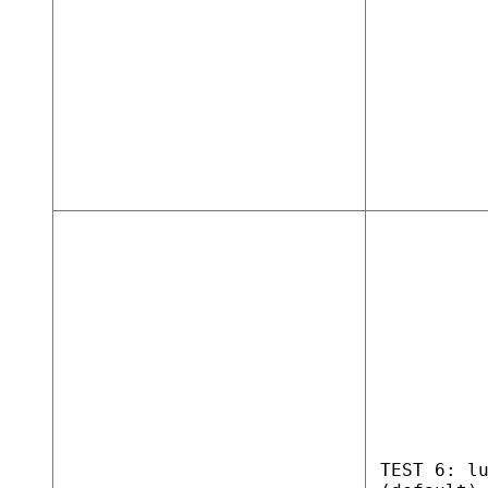
TEST 6: l