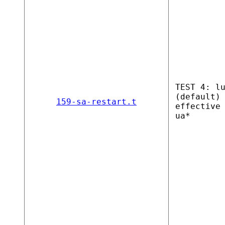
TEST 4: l
(default)
159-sa-restart.t
effective
ua*