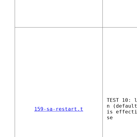
TEST 10: 
n (defaul
159-sa-restart.t
is effect
se