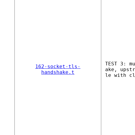
TEST 3: m
162-socket-tls-
ake, upst
handshake.t
le with c