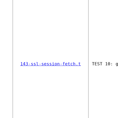
143-ssl-session-fetch.t
TEST 10: 