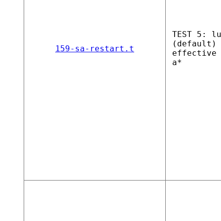
TEST 5: l
(default)
159-sa-restart.t
effective
a*