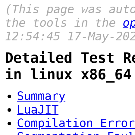
(This page was aut
the tools in the
o
12:54:45 17-May-20
Detailed Test R
in linux x86_64
Summary
LuaJIT
Compilation Error