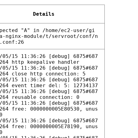
Details
pected "A" in /home/ec2-user/gi
a-nginx-module/t/servroot/conf/n
.conf:26
/05/15 11:36:26 [debug] 6875#687
264 http keepalive handler
/05/15 11:36:26 [debug] 6875#687
264 close http connection: 5
/05/15 11:36:26 [debug] 6875#687
264 event timer del: 5: 12734137
/05/15 11:36:26 [debug] 6875#687
264 reusable connection: 0
/05/15 11:36:26 [debug] 6875#687
264 free: 0000000005E80530, unus
0
/05/15 11:36:26 [debug] 6875#687
264 free: 0000000005E78190, unus
0