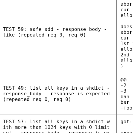
abor
cur 
ello
'
does
TEST 59: safe_add - response_body -
abor
like (repeated req 0, req 0)
cur 
1st 
ello
2nd 
ello
)'
@@ -
-2
TEST 49: list all keys in a shdict -
+3
response_body - response is expected
bah
(repeated req 0, req 0)
bar
+foo
TEST 57: list all keys in a shdict w
got:
ith more than 1024 keys with 0 limit
'
set - response_body - response is ex
expe