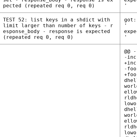
pected (repeated req 0, req 0)
'
TEST 52: list keys in a shdict with
got:
limit larger than number of keys - r
'
esponse_body - response is expected
expe
(repeated req 0, req 0)
'
@@ -
-inc
+inc
-foo
+foo = helloworldhelloworldhelloworldhelloworldhelloworldhelloworldhelloworldhelloworldhelloworldhelloworldhelloworldhelloworldhelloworldhelloworldhelloworldhelloworldhelloworldhelloworldhelloworldhelloworldhelloworldhelloworldhelloworldhelloworldhelloworldhelloworldhelloworldhelloworldhelloworldhelloworldhelloworldhelloworldhelloworldhelloworldhelloworldhelloworldhelloworldhelloworldhelloworldhelloworldhelloworldhelloworldhelloworldhelloworldhelloworldhelloworldhelloworldhelloworldhelloworldhelloworldhelloworldhelloworldhelloworldhelloworldhelloworldhelloworldhelloworldhelloworldhelloworldhelloworldhelloworldhelloworldhelloworldhelloworldhelloworldhelloworldhelloworldhelloworldhelloworldhelloworldhelloworldhelloworldhelloworldhelloworldhelloworldhelloworldhelloworldhelloworldhelloworldhelloworldhelloworldhelloworldhelloworldhelloworldhelloworldhelloworldhelloworldhelloworldhelloworldhelloworldhelloworldhelloworldhelloworldhelloworldhelloworldhelloworldhelloworldhelloworldhelloworldhelloworldhelloworldhelloworldhelloworldhelloworldhelloworldhelloworldhelloworldhelloworldhelloworldhelloworldhelloworldhelloworldhelloworldhelloworldhelloworld