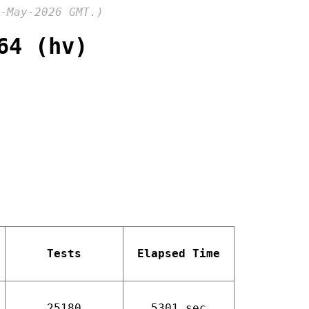
-May-2026 GMT.)
64 (hv)
Tests
Elapsed Time
25180
5301 sec