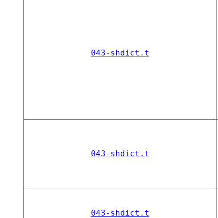
043-shdict.t
043-shdict.t
043-shdict.t