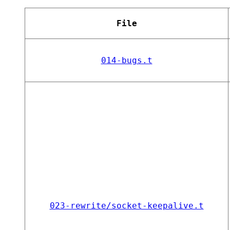
File
014-bugs.t
023-rewrite/socket-keepalive.t