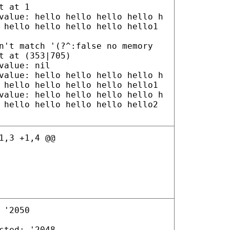
t at 1
value: hello hello hello hello h
 hello hello hello hello hello1
n't match '(?^:false no memory
t at (353|705)
value: nil
value: hello hello hello hello h
 hello hello hello hello hello1
value: hello hello hello hello h
 hello hello hello hello hello2
1,3 +1,4 @@
 '2050
cted: '2048