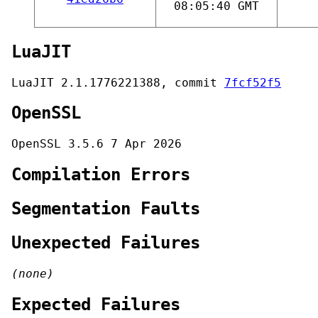
08:05:40 GMT
LuaJIT
LuaJIT 2.1.1776221388, commit
7fcf52f5
OpenSSL
OpenSSL 3.5.6 7 Apr 2026
Compilation Errors
Segmentation Faults
Unexpected Failures
(none)
Expected Failures