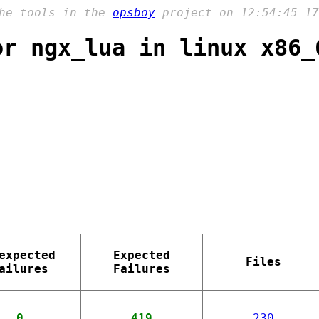
the tools in the
opsboy
project on 12:54:45 17
or ngx_lua in linux x86_
expected
Expected
Files
ailures
Failures
0
419
230