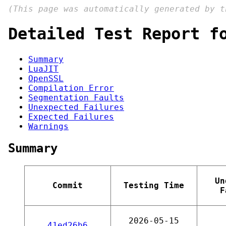
(This page was automatically generated by 
Detailed Test Report f
Summary
LuaJIT
OpenSSL
Compilation Error
Segmentation Faults
Unexpected Failures
Expected Failures
Warnings
Summary
Un
Commit
Testing Time
F
2026-05-15
41ed26b6