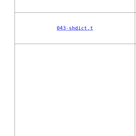
043-shdict.t