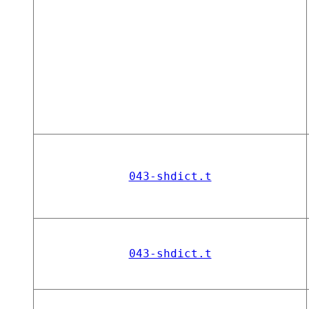
043-shdict.t
043-shdict.t