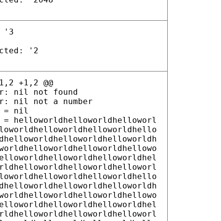
 '3
cted: '2
1,2 +1,2 @@
r: nil not found
r: nil not a number
 = nil
helloworldhelloworldhelloworldhelloworldhelloworldhelloworldhelloworldhelloworldhelloworldhelloworldhelloworldhelloworldhelloworldhelloworldhelloworldhelloworldhelloworldhelloworldhelloworldhelloworldhelloworldhelloworldhelloworldhelloworldhelloworldhelloworldhelloworldhelloworldhelloworldhelloworldhelloworldhelloworldhelloworldhelloworldhelloworldhelloworldhelloworldhelloworldhelloworldhelloworldhelloworldhelloworldhelloworldhelloworldhelloworldhelloworldhelloworldhelloworldhelloworldhelloworldhelloworldhelloworldhelloworldhelloworldhelloworldhelloworldhelloworldhelloworldhelloworldhelloworldhelloworldhelloworldhelloworldhelloworldhelloworldhelloworldhelloworldhelloworldhelloworldhelloworldhelloworldhelloworldhelloworldhelloworldhelloworldhelloworldhelloworldhelloworldhelloworldhelloworldhelloworldhelloworldhelloworldhelloworldhelloworldhelloworldhelloworldhelloworldhelloworldhelloworldhelloworldhelloworldhelloworldhelloworldhelloworldhelloworldhelloworldhelloworldhelloworldhelloworldhelloworldhelloworldhelloworldhelloworldhelloworldhelloworldhelloworldhelloworldhelloworldhelloworldhelloworldhelloworldhelloworldhelloworldhelloworldhelloworldhelloworldhelloworldhelloworldhelloworldhelloworldhelloworldhelloworldhelloworldhelloworldhelloworldhelloworldhelloworldhelloworldhelloworldhelloworldhelloworldhelloworldhelloworldhelloworldhelloworldhelloworldhelloworldhelloworldhelloworldhelloworldhelloworldhelloworldhelloworldhelloworldhelloworldhelloworldhelloworldhelloworldhelloworldhelloworldhelloworldhelloworldhelloworldhelloworldhelloworldhelloworldhelloworldhelloworldhelloworldhelloworldhelloworldhelloworldhelloworldhelloworldhelloworldhelloworldhelloworldhelloworldhelloworldhelloworldhelloworldhelloworldhelloworldhelloworldhelloworldhelloworldhelloworldhelloworldhelloworldhelloworldhelloworldhelloworldhelloworldhelloworldhelloworldhelloworldhelloworldhelloworldhelloworldhelloworldhelloworldhelloworldhelloworldhelloworldhelloworldhelloworldhelloworldhelloworldhelloworldhelloworldhelloworldhelloworldhelloworldhelloworldhelloworldhelloworldhelloworldhelloworldhelloworldhelloworldhelloworldhelloworldhelloworldhelloworldhelloworldhelloworldhelloworldhelloworldhelloworldhelloworldhelloworldhelloworldhelloworldhelloworldhelloworldhelloworldhelloworldhelloworldhelloworldhelloworldhelloworldhelloworldhelloworldhelloworldhelloworldhelloworldhelloworldhelloworldhelloworldhelloworldhelloworldhelloworldhelloworldhelloworldhelloworldhelloworldhelloworldhelloworldhelloworldhelloworldhelloworldhelloworldhelloworldhelloworldhelloworldhelloworldhelloworldhelloworldhelloworldhelloworldhelloworldhelloworldhelloworldhelloworldhelloworldhelloworldhelloworldhelloworldhelloworldhelloworldhelloworldhelloworldhelloworldhelloworldhelloworldhelloworldhelloworldhelloworldhelloworldhelloworldhelloworldhelloworldhelloworldhelloworldhelloworldhelloworldhelloworldhelloworldhelloworldhelloworldhelloworldhelloworldhelloworldhelloworldhelloworldhelloworldhelloworldhelloworldhelloworldhelloworldhelloworldhelloworldhelloworldhelloworldhelloworldhelloworldhelloworldhelloworldhelloworldhelloworldhelloworldhelloworldhelloworldhelloworldhelloworldhelloworldhelloworldhelloworldhelloworldhelloworldhelloworldhelloworldhelloworldhelloworldhelloworldhelloworldhelloworldhelloworldhelloworldhelloworldhelloworldhelloworldhelloworldhelloworldhelloworldhelloworldhelloworldhelloworldhelloworldhelloworldhelloworldhelloworldhelloworldhelloworldhelloworldhelloworldhelloworldhelloworldhelloworldhelloworldhelloworldhelloworldhelloworldhelloworldhelloworldhelloworldhelloworldhelloworldhelloworldhelloworldhelloworldhelloworldhelloworldhelloworldhelloworldhelloworldhelloworldhelloworldhelloworldhelloworldhelloworldhelloworldhelloworldhelloworldhelloworldhelloworldhelloworldhelloworldhelloworldhelloworldhelloworldhelloworldhelloworldhelloworldhelloworldhelloworldhelloworldhelloworldhelloworldhelloworldhelloworldhelloworldhelloworldhelloworldhelloworldhelloworldhelloworldhelloworldhelloworldhelloworldhelloworldhelloworldhelloworldhelloworldhelloworldhelloworldhelloworldhelloworldhelloworldhelloworldhelloworldhelloworldhelloworldhelloworldhelloworldhelloworldhelloworldhelloworldhelloworldhelloworldhelloworldhelloworldhelloworldhelloworldhelloworldhelloworldhelloworldhelloworldhelloworldhelloworldhelloworldhelloworldhelloworldhelloworldhelloworldhelloworldhelloworldhelloworldhelloworldhelloworldhelloworldhelloworldhelloworldhelloworldhelloworldhelloworldhelloworldhelloworldhelloworldhelloworldhelloworldhelloworldhelloworldhelloworldhelloworldhelloworldhelloworldhelloworldhelloworldhelloworldhelloworldhelloworldhelloworldhelloworldhelloworldhelloworldhelloworldhelloworldhelloworldhelloworldhelloworldhelloworldhelloworldhelloworldhelloworldhelloworldhelloworldhelloworldhelloworldhelloworldhelloworldhelloworldhelloworldhelloworldhelloworldhelloworldhelloworldhelloworldhelloworldhelloworldhelloworldhelloworldhelloworldhelloworldhelloworldhelloworldhelloworldhelloworldhelloworldhelloworldhelloworldhelloworldhelloworldhelloworldhelloworldhelloworldhelloworldhelloworldhelloworldhelloworldhelloworldhelloworldhelloworldhelloworldhelloworldhelloworldhelloworldhelloworldhelloworldhelloworldhelloworldhelloworldhelloworldhelloworldhelloworldhelloworldhelloworldhelloworldhelloworldhelloworldhelloworldhelloworldhelloworldhelloworldhelloworldhelloworldhelloworldhelloworldhelloworldhelloworldhelloworldhelloworldhelloworldhelloworldhelloworldhelloworldhelloworldhelloworldhelloworldhelloworldhelloworldhelloworldhelloworldhelloworldhelloworldhelloworldhelloworldhelloworldhelloworldhelloworldhelloworldhelloworldhelloworldhelloworldhelloworldhelloworldhelloworldhelloworldhelloworldhelloworldhelloworldhelloworldhelloworldhelloworldhelloworldhelloworldhelloworldhelloworldhelloworldhelloworldhelloworldhelloworldhelloworldhelloworldhelloworldhelloworldhelloworldhelloworldhelloworldhelloworldhelloworldhelloworldhelloworldhelloworldhelloworldhelloworldhelloworldhelloworldhelloworldhelloworldhelloworldhelloworldhelloworldhelloworldhelloworldhelloworldhelloworldhelloworldhelloworldhelloworldhelloworldhelloworldhelloworldhelloworldhelloworldhelloworldhelloworldhelloworldhelloworldhelloworldhelloworldhelloworldhelloworldhelloworldhelloworldhelloworldhelloworldhelloworldhelloworldhelloworldhelloworldhelloworldhelloworldhelloworldhelloworldhelloworldhelloworldhelloworldhelloworldhelloworldhelloworldhelloworldhelloworldhelloworldhelloworldhelloworldhelloworldhelloworldhelloworldhelloworldhelloworldhelloworldhelloworldhelloworldhelloworldhelloworldhelloworldhelloworldhelloworldhelloworldhelloworldhelloworldhelloworldhelloworldhelloworldhelloworldhelloworldhelloworldhelloworldhelloworldhelloworldhelloworldhelloworldhelloworldhelloworldhelloworldhelloworldhelloworldhelloworldhelloworldhelloworldhelloworldhelloworldhelloworldhelloworldhelloworldhelloworldhelloworldhelloworldhelloworldhelloworldhelloworldhelloworldhelloworldhelloworldhelloworldhelloworldhelloworldhelloworldhelloworldhelloworldhelloworldhelloworldhelloworldhelloworldhelloworldhelloworldhelloworldhelloworldhelloworldhelloworldhelloworldhelloworldhelloworldhelloworldhelloworldhelloworldhelloworldhelloworldhelloworldhelloworldhelloworldhelloworldhelloworldhelloworldhelloworldhelloworldhelloworldhelloworldhelloworldhelloworldhelloworldhelloworldhelloworldhelloworldhelloworldhelloworldhelloworldhelloworldhelloworldhelloworldhelloworldhelloworldhelloworldhelloworldhelloworldhelloworldhelloworldhelloworldhelloworldhelloworldhelloworldhelloworldhelloworldhelloworldhelloworldhelloworldhelloworldhelloworldhelloworldhelloworldhelloworldhelloworldhelloworldhelloworldhelloworldhelloworldhelloworldhelloworldhelloworldhelloworldhelloworldhelloworldhelloworldhelloworldhelloworldhelloworldhelloworldhelloworldhelloworldhelloworldhelloworldhelloworldhelloworldhelloworldhelloworldhelloworldhelloworldhelloworldhelloworldhelloworldhelloworldhelloworldhelloworldhelloworldhelloworldhelloworldhelloworldhelloworldhelloworldhelloworldhelloworldhelloworldhelloworldhelloworldhelloworldhelloworldhelloworldhelloworldhelloworldhelloworldhelloworldhelloworldhelloworldhelloworldhelloworldhelloworldhelloworldhelloworldhelloworldhelloworldhelloworldhelloworldhelloworldhelloworldhelloworldhelloworldhelloworldhelloworldhelloworldhelloworldhelloworldhelloworldhelloworldhelloworldhelloworldhelloworldhelloworldhelloworldhelloworldhelloworldhelloworldhelloworldhelloworldhelloworldhelloworldhelloworldhelloworldhelloworldhelloworldhelloworldhelloworldhelloworldhelloworldhelloworldhelloworldhelloworldhelloworldhelloworldhelloworldhelloworldhelloworldhelloworldhelloworldhelloworldhelloworldhelloworldhelloworldhelloworldhelloworldhelloworldhelloworldhelloworldhelloworldhelloworldhelloworldhelloworldhelloworldhelloworldhelloworldhelloworldhelloworldhelloworldhe