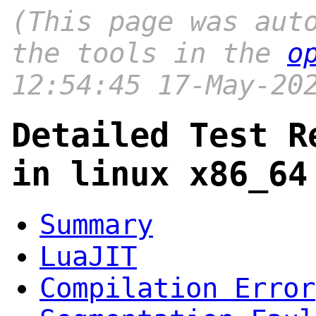
(This page was aut
the tools in the
o
12:54:45 17-May-20
Detailed Test R
in linux x86_64
Summary
LuaJIT
Compilation Error