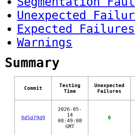
Segmentation Faul
Unexpected Failur
Expected Failures
Warnings
Summary
Testing
Unexpected
Commit
Time
Failures
2026-05-
14
9d5d79d9
0
08:49:08
GMT