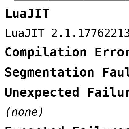
LuaJIT
LuaJIT 2.1.1776221
Compilation Erro
Segmentation Fau
Unexpected Failu
(none)