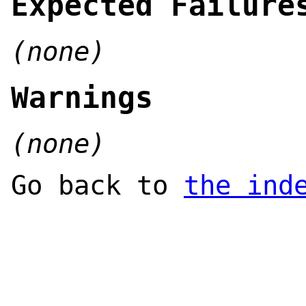
Expected Failure
(none)
Warnings
(none)
Go back to
the ind