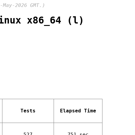
-May-2026 GMT.)
inux x86_64 (l)
Tests
Elapsed Time
527
751 sec