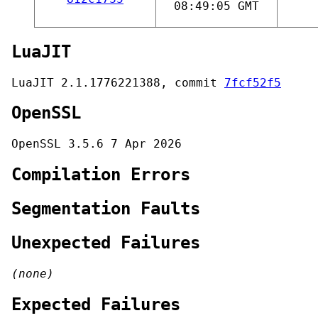
08:49:05 GMT
LuaJIT
LuaJIT 2.1.1776221388, commit
7fcf52f5
OpenSSL
OpenSSL 3.5.6 7 Apr 2026
Compilation Errors
Segmentation Faults
Unexpected Failures
(none)
Expected Failures