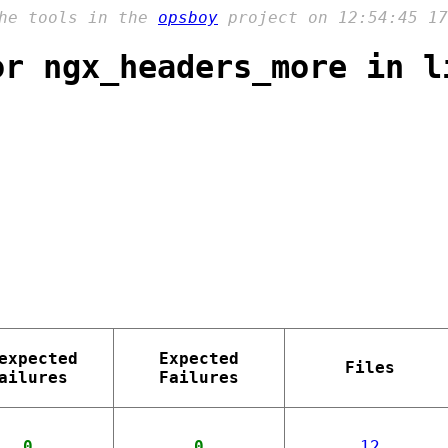
the tools in the
opsboy
project on 12:54:45 17
or ngx_headers_more in l
expected
Expected
Files
ailures
Failures
0
0
12