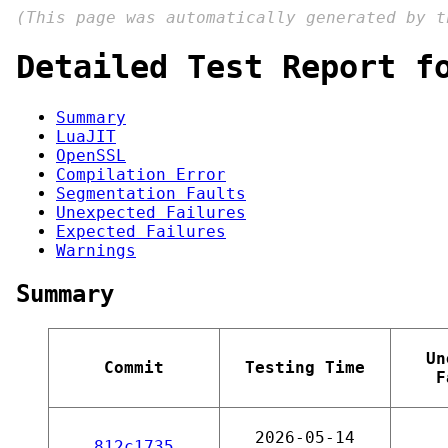
(This page was automatically generated by 
Detailed Test Report f
Summary
LuaJIT
OpenSSL
Compilation Error
Segmentation Faults
Unexpected Failures
Expected Failures
Warnings
Summary
Un
Commit
Testing Time
F
2026-05-14
812c1735