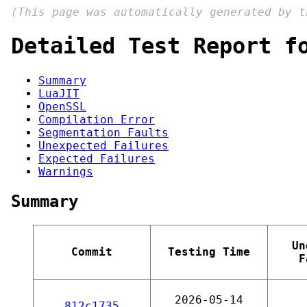
(This page was automatically generated by 
Detailed Test Report f
Summary
LuaJIT
OpenSSL
Compilation Error
Segmentation Faults
Unexpected Failures
Expected Failures
Warnings
Summary
Un
Commit
Testing Time
F
2026-05-14
812c1735