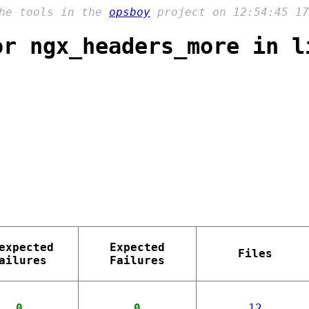
the tools in the
opsboy
project on 12:54:45 17
or ngx_headers_more in l
expected
Expected
Files
ailures
Failures
0
0
12