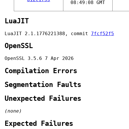
08:49:08 GMT
LuaJIT
LuaJIT 2.1.1776221388, commit
7fcf52f5
OpenSSL
OpenSSL 3.5.6 7 Apr 2026
Compilation Errors
Segmentation Faults
Unexpected Failures
(none)
Expected Failures