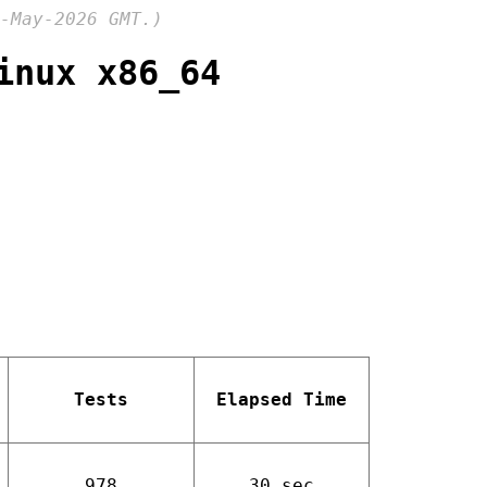
-May-2026 GMT.)
inux x86_64
Tests
Elapsed Time
978
30 sec