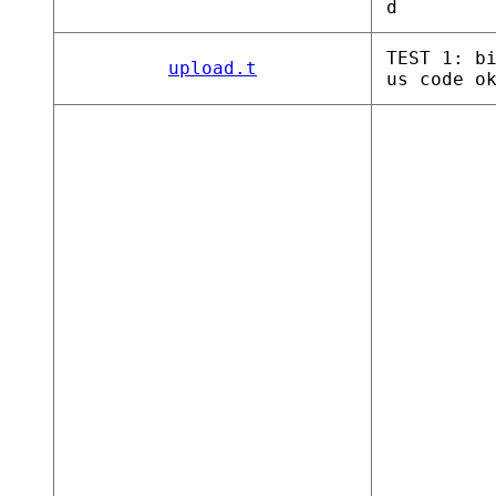
d
TEST 1: b
upload.t
us code o