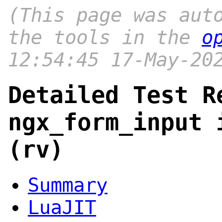
(This page was aut
the tools in the
o
12:54:45 17-May-20
Detailed Test R
ngx_form_input 
(rv)
Summary
LuaJIT