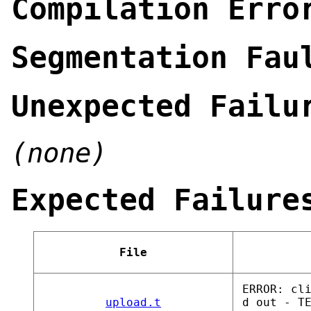
Compilation Erro
Segmentation Fau
Unexpected Failu
(none)
Expected Failure
File
ERROR: cl
upload.t
d out - T