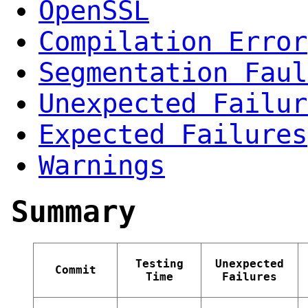
OpenSSL
Compilation Error
Segmentation Faul
Unexpected Failur
Expected Failures
Warnings
Summary
Testing
Unexpected
Commit
Time
Failures