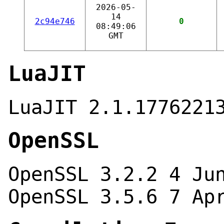
2026-05-
14
2c94e746
0
08:49:06
GMT
LuaJIT
LuaJIT 2.1.1776221
OpenSSL
OpenSSL 3.2.2 4 Ju
OpenSSL 3.5.6 7 Ap