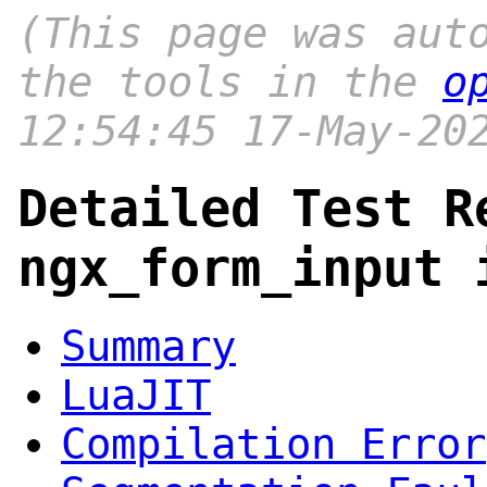
(This page was aut
the tools in the
o
12:54:45 17-May-20
Detailed Test R
ngx_form_input 
Summary
LuaJIT
Compilation Error