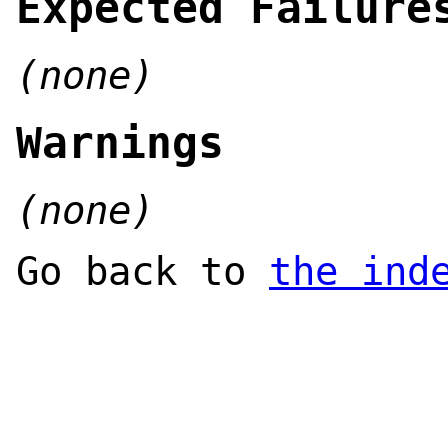
Expected Failure
(none)
Warnings
(none)
Go back to
the ind