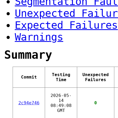
Segmentation Faul
Unexpected Failur
Expected Failures
Warnings
Summary
Testing
Unexpected
Commit
Time
Failures
2026-05-
14
2c94e746
0
08:49:08
GMT