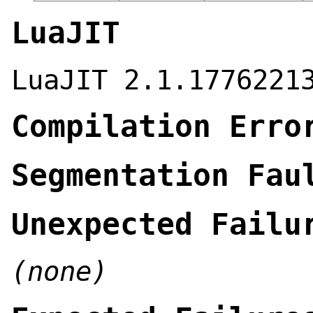
LuaJIT
LuaJIT 2.1.1776221
Compilation Erro
Segmentation Fau
Unexpected Failu
(none)