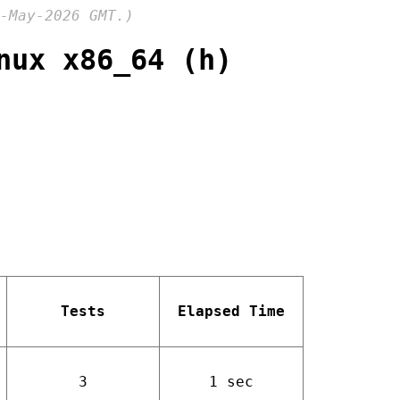
-May-2026 GMT.)
nux x86_64 (h)
Tests
Elapsed Time
3
1 sec