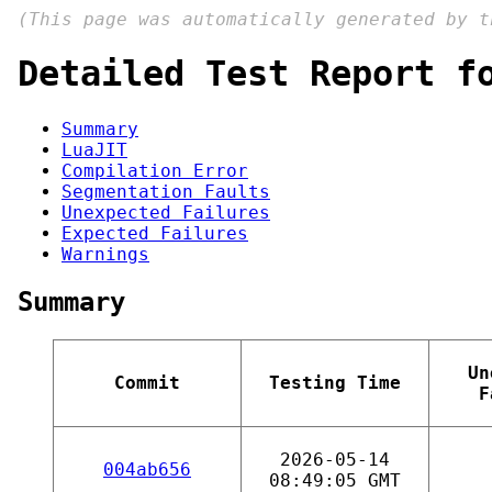
(This page was automatically generated by 
Detailed Test Report f
Summary
LuaJIT
Compilation Error
Segmentation Faults
Unexpected Failures
Expected Failures
Warnings
Summary
Un
Commit
Testing Time
F
2026-05-14
004ab656
08:49:05 GMT