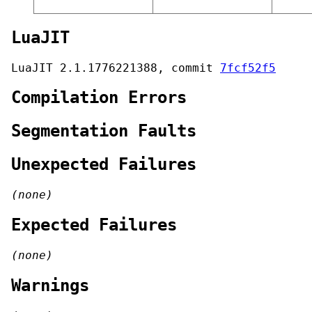
LuaJIT
LuaJIT 2.1.1776221388, commit
7fcf52f5
Compilation Errors
Segmentation Faults
Unexpected Failures
(none)
Expected Failures
(none)
Warnings