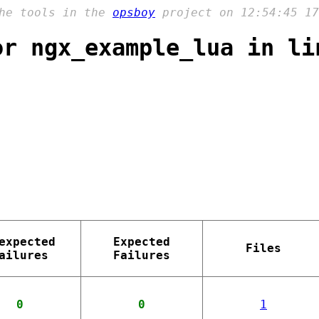
the tools in the
opsboy
project on 12:54:45 17
or ngx_example_lua in li
expected
Expected
Files
ailures
Failures
0
0
1