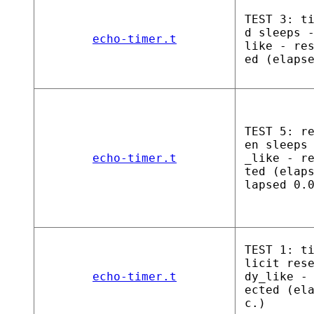
TEST 3: t
d sleeps 
echo-timer.t
like - re
ed (elaps
TEST 5: r
en sleeps
echo-timer.t
_like - r
ted (elap
lapsed 0.
TEST 1: t
licit res
echo-timer.t
dy_like -
ected (el
c.)