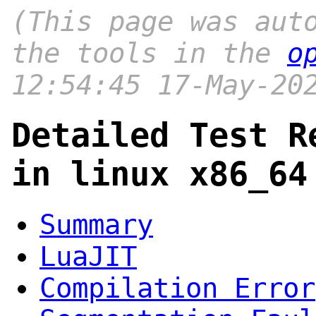
(This page was aut
the tools in the
o
12:54:45 17-May-20
Detailed Test R
in linux x86_64
Summary
LuaJIT
Compilation Error