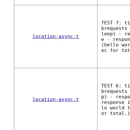
TEST 7: t
brequests
leep) - r
location-async.t
e - respo
(hello wo
ec for to
TEST 6: t
brequests
p) - resp
location-async.t
response 
lo world 
or total.