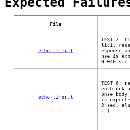
Expected Failure
File
TEST 2: t
licit res
echo-timer.t
esponse_b
nse is ex
0.040 sec
TEST 6: r
en blocki
onse_body
echo-timer.t
is expect
2 sec. el
c.)