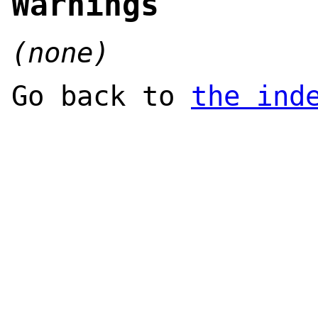
Warnings
(none)
Go back to
the ind