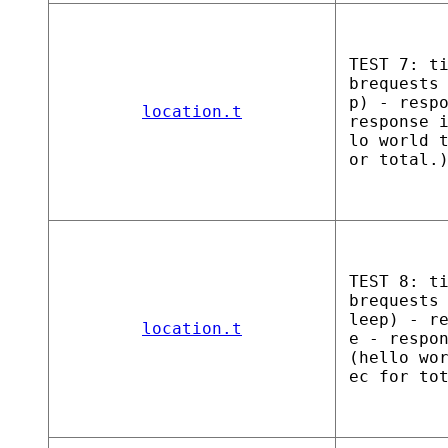
TEST 7: t
brequests
p) - resp
location.t
response 
lo world 
or total.
TEST 8: t
brequests
leep) - r
location.t
e - respo
(hello wo
ec for to