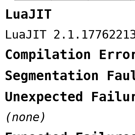
LuaJIT
LuaJIT 2.1.1776221
Compilation Erro
Segmentation Fau
Unexpected Failu
(none)