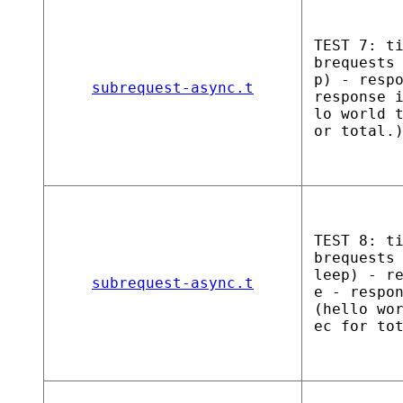
TEST 7: t
brequests
p) - resp
subrequest-async.t
response 
lo world 
or total.
TEST 8: t
brequests
leep) - r
subrequest-async.t
e - respo
(hello wo
ec for to