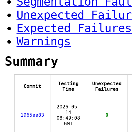
Segmentation Faul
Unexpected Failur
Expected Failures
Warnings
Summary
Testing
Unexpected
Commit
Time
Failures
2026-05-
14
1965ee83
0
08:49:08
GMT