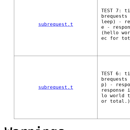
TEST 7: t
brequests
leep) - r
subrequest.t
e - respo
(hello wo
ec for to
TEST 6: t
brequests
p) - resp
subrequest.t
response 
lo world 
or total.