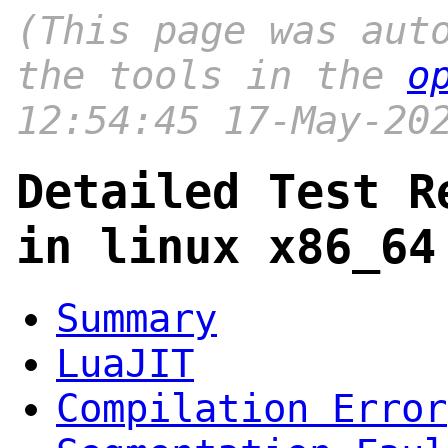
(This page was aut
the tools in the
o
12:54:45 17-May-20
Detailed Test R
in linux x86_64
Summary
LuaJIT
Compilation Error