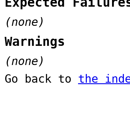
Expected Failure
(none)
Warnings
(none)
Go back to
the ind