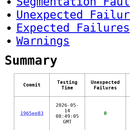
Segmentation Faul
Unexpected Failur
Expected Failures
Warnings
Summary
Testing
Unexpected
Commit
Time
Failures
2026-05-
14
1965ee83
0
08:49:05
GMT