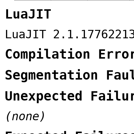
LuaJIT
LuaJIT 2.1.1776221
Compilation Erro
Segmentation Fau
Unexpected Failu
(none)