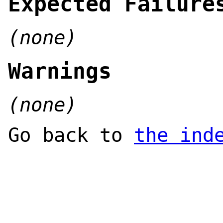
Expected Failure
(none)
Warnings
(none)
Go back to
the ind