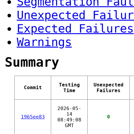
Segmentation Faul
Unexpected Failur
Expected Failures
Warnings
Summary
Testing
Unexpected
Commit
Time
Failures
2026-05-
14
1965ee83
0
08:49:08
GMT