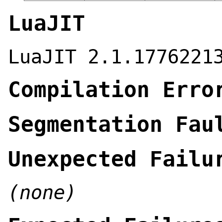
LuaJIT
LuaJIT 2.1.1776221
Compilation Erro
Segmentation Fau
Unexpected Failu
(none)