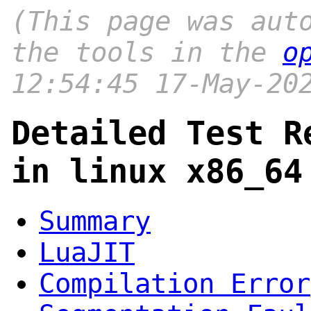
(This page was aut
the tools in the
o
12:54:45 17-May-20
Detailed Test R
in linux x86_64
Summary
LuaJIT
Compilation Error