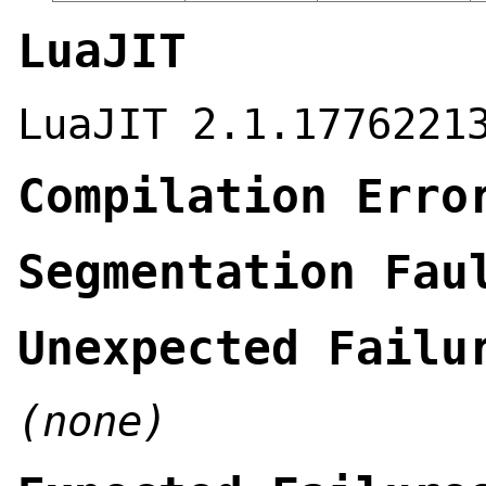
LuaJIT
LuaJIT 2.1.1776221
Compilation Erro
Segmentation Fau
Unexpected Failu
(none)