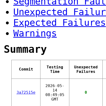
Segmentation Faul
Unexpected Failur
Expected Failures
Warnings
Summary
Testing
Unexpected
Commit
Time
Failures
2026-05-
14
3a72515e
0
08:49:05
GMT