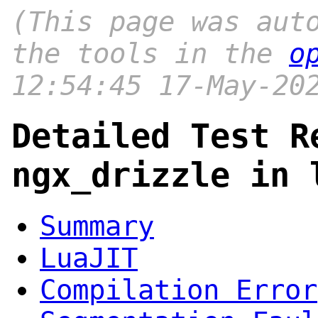
(This page was aut
the tools in the
o
12:54:45 17-May-20
Detailed Test R
ngx_drizzle in 
Summary
LuaJIT
Compilation Error