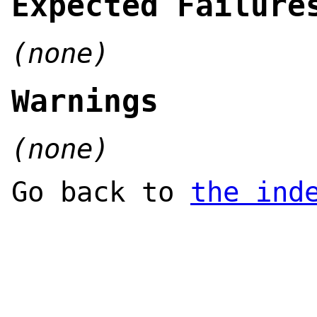
Expected Failure
(none)
Warnings
(none)
Go back to
the ind