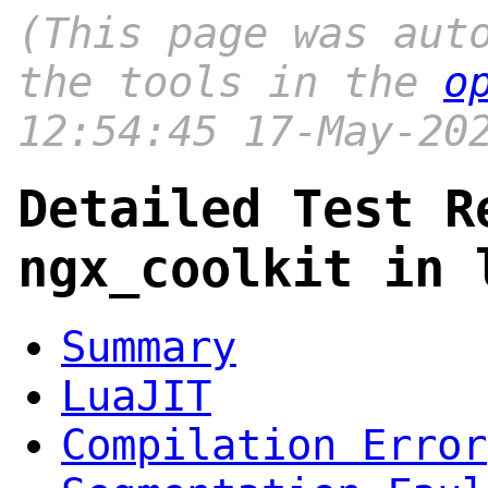
(This page was aut
the tools in the
o
12:54:45 17-May-20
Detailed Test R
ngx_coolkit in 
Summary
LuaJIT
Compilation Error