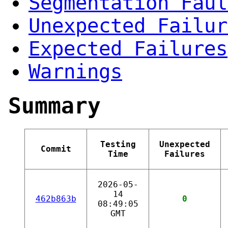
Segmentation Faul
Unexpected Failur
Expected Failures
Warnings
Summary
Testing
Unexpected
Commit
Time
Failures
2026-05-
14
462b863b
0
08:49:05
GMT