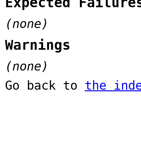
Expected Failure
(none)
Warnings
(none)
Go back to
the ind