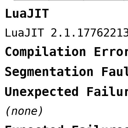
LuaJIT
LuaJIT 2.1.1776221
Compilation Erro
Segmentation Fau
Unexpected Failu
(none)