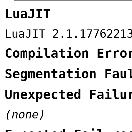
LuaJIT
LuaJIT 2.1.1776221
Compilation Erro
Segmentation Fau
Unexpected Failu
(none)