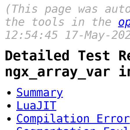
(This page was aut
the tools in the
o
12:54:45 17-May-20
Detailed Test R
ngx_array_var i
Summary
LuaJIT
Compilation Error