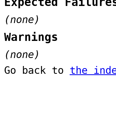
Expected Failure
(none)
Warnings
(none)
Go back to
the ind