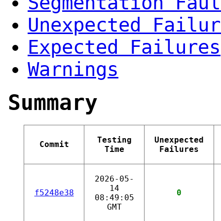
Segmentation Faul
Unexpected Failur
Expected Failures
Warnings
Summary
Testing
Unexpected
Commit
Time
Failures
2026-05-
14
f5248e38
0
08:49:05
GMT