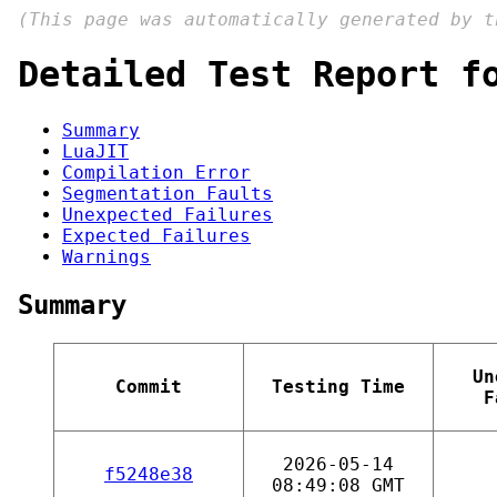
(This page was automatically generated by 
Detailed Test Report f
Summary
LuaJIT
Compilation Error
Segmentation Faults
Unexpected Failures
Expected Failures
Warnings
Summary
Un
Commit
Testing Time
F
2026-05-14
f5248e38
08:49:08 GMT