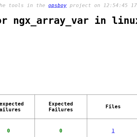
the tools in the
opsboy
project on 12:54:45 17
or ngx_array_var in linu
expected
Expected
Files
ailures
Failures
0
0
1