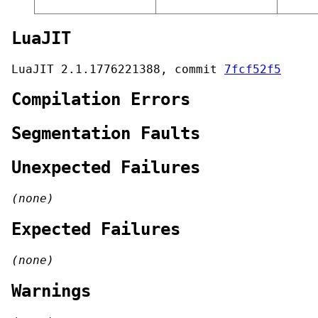
LuaJIT
LuaJIT 2.1.1776221388, commit
7fcf52f5
Compilation Errors
Segmentation Faults
Unexpected Failures
(none)
Expected Failures
(none)
Warnings