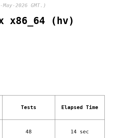
-May-2026 GMT.)
x x86_64 (hv)
Tests
Elapsed Time
48
14 sec