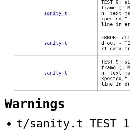
TEST 9: s
frame (1 
sanity.t
n "text m
xpected,"
line in e
ERROR: cl
sanity.t
d out - T
xt data f
TEST 9: s
frame (1 
sanity.t
n "text m
xpected,"
line in e
Warnings
t/sanity.t TEST 1