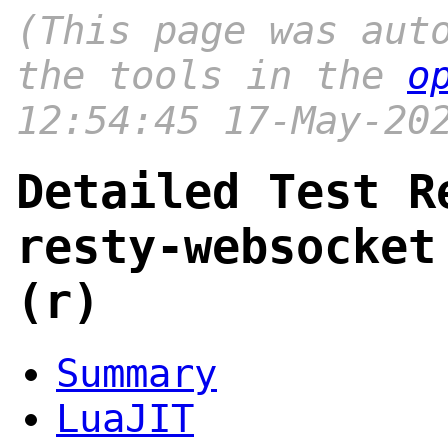
(This page was aut
the tools in the
o
12:54:45 17-May-20
Detailed Test R
resty-websocket
(r)
Summary
LuaJIT