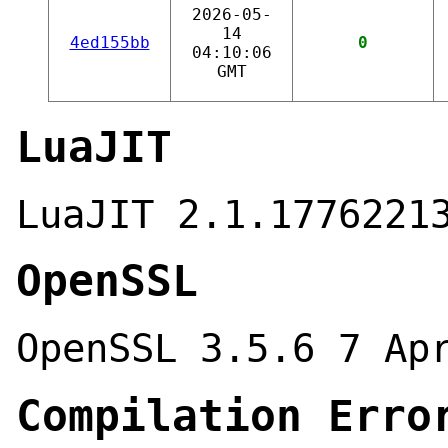
2026-05-
14
4ed155bb
0
04:10:06
GMT
LuaJIT
LuaJIT 2.1.1776221
OpenSSL
OpenSSL 3.5.6 7 Ap
Compilation Erro