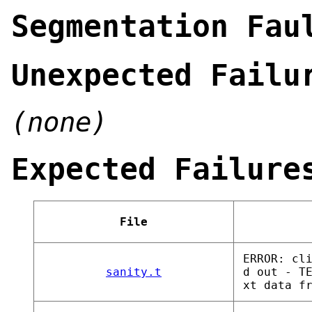
Segmentation Fau
Unexpected Failu
(none)
Expected Failure
File
ERROR: cl
sanity.t
d out - T
xt data f