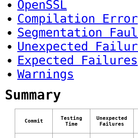
OpenSSL
Compilation Error
Segmentation Faul
Unexpected Failur
Expected Failures
Warnings
Summary
Testing
Unexpected
Commit
Time
Failures