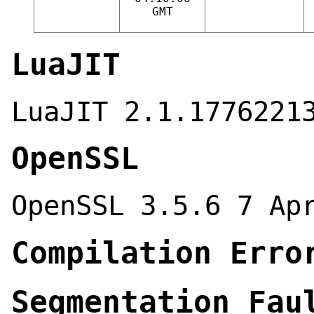
GMT
LuaJIT
LuaJIT 2.1.1776221
OpenSSL
OpenSSL 3.5.6 7 Ap
Compilation Erro
Segmentation Fau