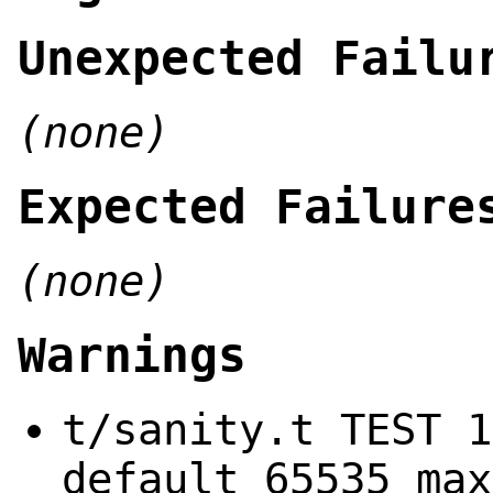
Unexpected Failu
(none)
Expected Failure
(none)
Warnings
t/sanity.t TEST 1
default 65535 max