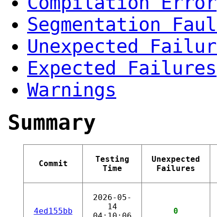
Compilation Error
Segmentation Faul
Unexpected Failur
Expected Failures
Warnings
Summary
Testing
Unexpected
Commit
Time
Failures
2026-05-
14
4ed155bb
0
04:10:06