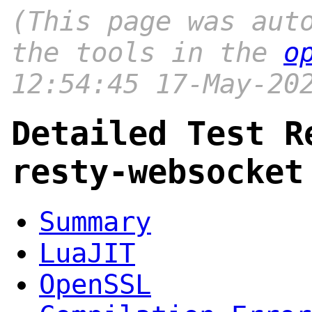
(This page was aut
the tools in the
o
12:54:45 17-May-20
Detailed Test R
resty-websocket
Summary
LuaJIT
OpenSSL