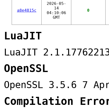
2026-05-
14
a8e4815c
0
04:10:06
GMT
LuaJIT
LuaJIT 2.1.1776221
OpenSSL
OpenSSL 3.5.6 7 Ap
Compilation Erro