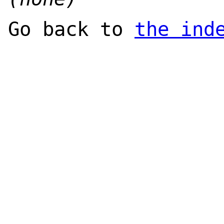
Go back to
the ind