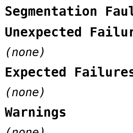
Segmentation Fau
Unexpected Failu
(none)
Expected Failure
(none)
Warnings
(none)