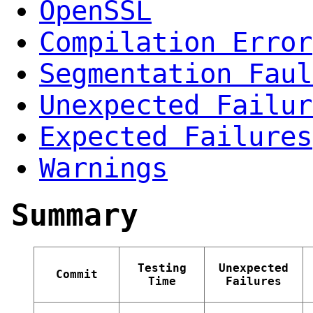
OpenSSL
Compilation Error
Segmentation Faul
Unexpected Failur
Expected Failures
Warnings
Summary
Testing
Unexpected
Commit
Time
Failures