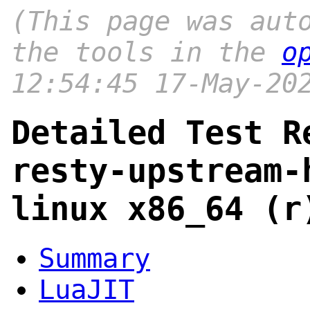
(This page was aut
the tools in the
o
12:54:45 17-May-20
Detailed Test R
resty-upstream-
linux x86_64 (r
Summary
LuaJIT