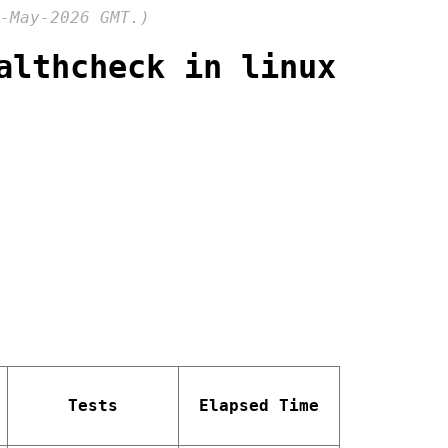
-May-2026 GMT.)
althcheck in linux
Tests
Elapsed Time