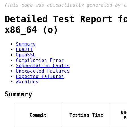
(This page was automatically generated by 
Detailed Test Report f
x86_64 (o)
Summary
LuaJIT
OpenSSL
Compilation Error
Segmentation Faults
Unexpected Failures
Expected Failures
Warnings
Summary
Un
Commit
Testing Time
F