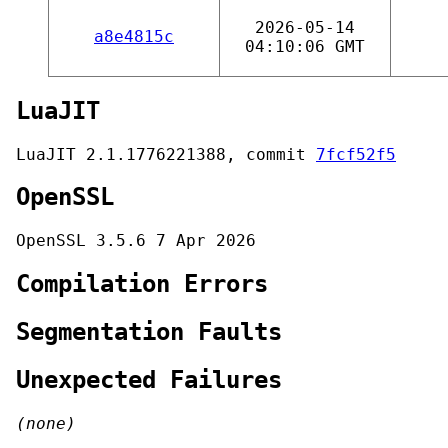
2026-05-14
a8e4815c
04:10:06 GMT
LuaJIT
LuaJIT 2.1.1776221388, commit
7fcf52f5
OpenSSL
OpenSSL 3.5.6 7 Apr 2026
Compilation Errors
Segmentation Faults
Unexpected Failures
(none)