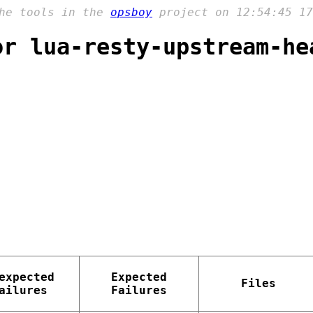
the tools in the
opsboy
project on 12:54:45 17
or lua-resty-upstream-he
expected
Expected
Files
ailures
Failures