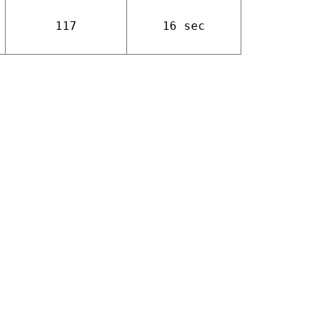
117
16 sec