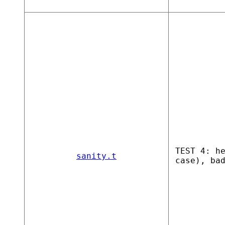
TEST 4: h
sanity.t
case), ba