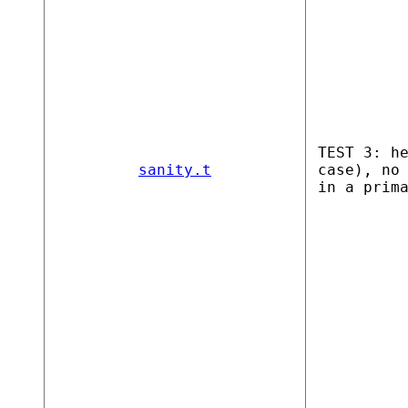
TEST 3: h
sanity.t
case), no
in a prim