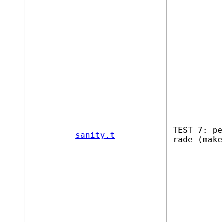
TEST 7: p
sanity.t
rade (mak