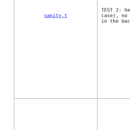
TEST 2: h
sanity.t
case), no
in the ba