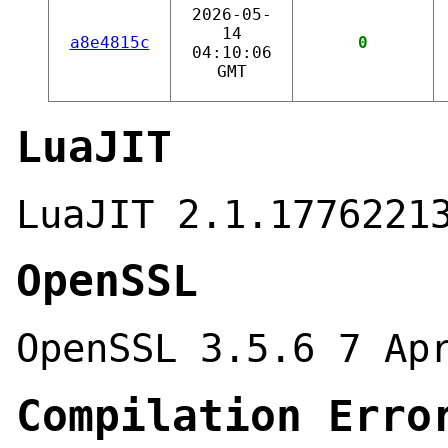
2026-05-
14
a8e4815c
0
04:10:06
GMT
LuaJIT
LuaJIT 2.1.1776221
OpenSSL
OpenSSL 3.5.6 7 Ap
Compilation Erro