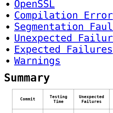
OpenSSL
Compilation Error
Segmentation Faul
Unexpected Failur
Expected Failures
Warnings
Summary
Testing
Unexpected
Commit
Time
Failures