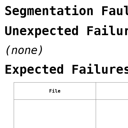
Segmentation Fau
Unexpected Failu
(none)
Expected Failure
File