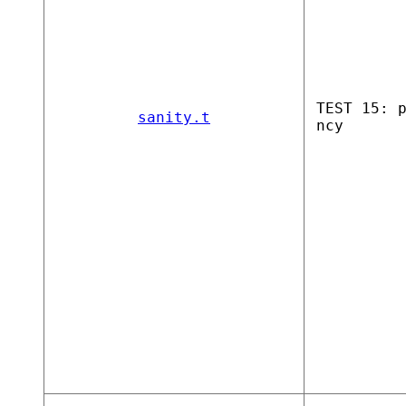
TEST 15: 
sanity.t
ncy