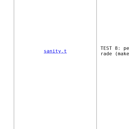
TEST 8: p
sanity.t
rade (mak