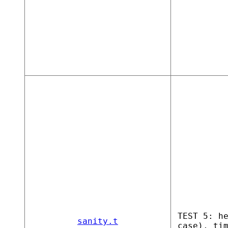
TEST 5: h
sanity.t
case), ti