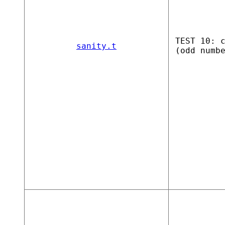
TEST 10: 
sanity.t
(odd numb