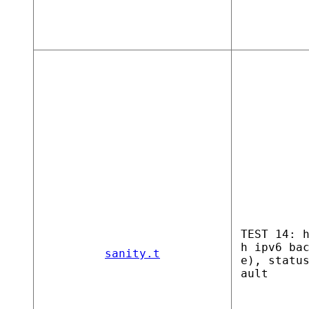
TEST 14: 
h ipv6 ba
sanity.t
e), statu
ault