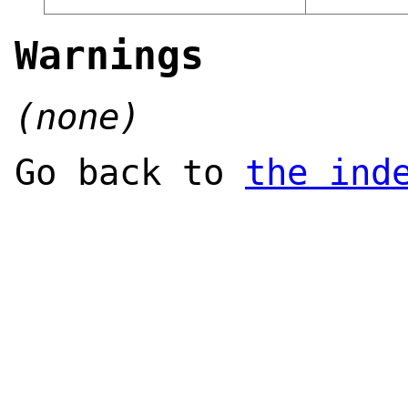
Warnings
(none)
Go back to
the ind