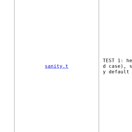
TEST 1: h
sanity.t
d case), 
y default