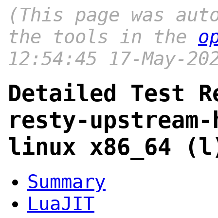
(This page was aut
the tools in the
o
12:54:45 17-May-20
Detailed Test R
resty-upstream-
linux x86_64 (l
Summary
LuaJIT