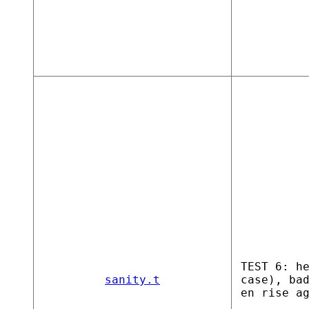
TEST 6: h
sanity.t
case), ba
en rise a