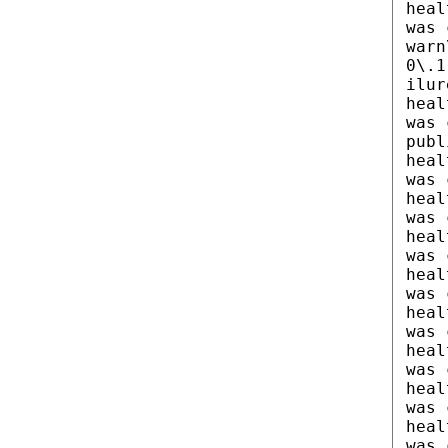
heal
was 
warn
0\.1
ilur
heal
was 
publ
heal
was 
heal
was 
heal
was 
heal
was 
heal
was 
heal
was 
heal
was 
heal
was 