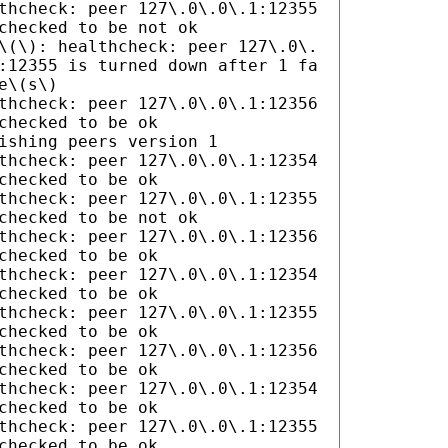
thcheck: peer 127\.0\.0\.1:12355
checked to be not ok
\(\): healthcheck: peer 127\.0\.
:12355 is turned down after 1 fa
e\(s\)
thcheck: peer 127\.0\.0\.1:12356
checked to be ok
ishing peers version 1
thcheck: peer 127\.0\.0\.1:12354
checked to be ok
thcheck: peer 127\.0\.0\.1:12355
checked to be not ok
thcheck: peer 127\.0\.0\.1:12356
checked to be ok
thcheck: peer 127\.0\.0\.1:12354
checked to be ok
thcheck: peer 127\.0\.0\.1:12355
checked to be ok
thcheck: peer 127\.0\.0\.1:12356
checked to be ok
thcheck: peer 127\.0\.0\.1:12354
checked to be ok
thcheck: peer 127\.0\.0\.1:12355
checked to be ok