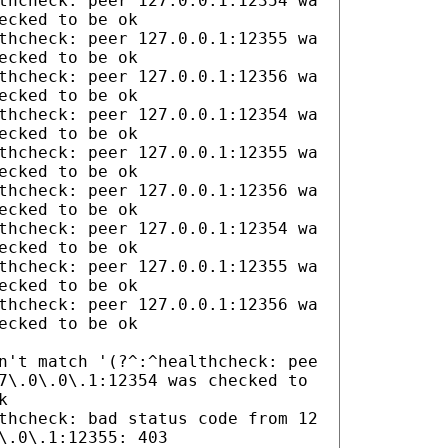
thcheck: peer 127.0.0.1:12354 wa
ecked to be ok
thcheck: peer 127.0.0.1:12355 wa
ecked to be ok
thcheck: peer 127.0.0.1:12356 wa
ecked to be ok
thcheck: peer 127.0.0.1:12354 wa
ecked to be ok
thcheck: peer 127.0.0.1:12355 wa
ecked to be ok
thcheck: peer 127.0.0.1:12356 wa
ecked to be ok
thcheck: peer 127.0.0.1:12354 wa
ecked to be ok
thcheck: peer 127.0.0.1:12355 wa
ecked to be ok
thcheck: peer 127.0.0.1:12356 wa
ecked to be ok
n't match '(?^:^healthcheck: pee
7\.0\.0\.1:12354 was checked to
k
thcheck: bad status code from 12
\.0\.1:12355: 403