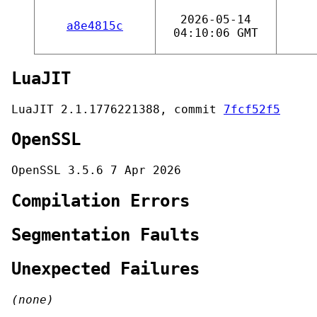
2026-05-14
a8e4815c
04:10:06 GMT
LuaJIT
LuaJIT 2.1.1776221388, commit
7fcf52f5
OpenSSL
OpenSSL 3.5.6 7 Apr 2026
Compilation Errors
Segmentation Faults
Unexpected Failures
(none)