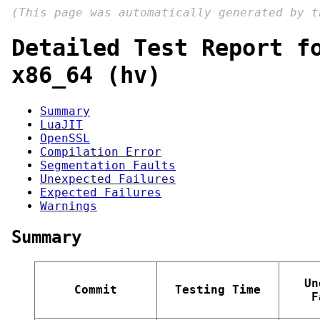
(This page was automatically generated by 
Detailed Test Report f
x86_64 (hv)
Summary
LuaJIT
OpenSSL
Compilation Error
Segmentation Faults
Unexpected Failures
Expected Failures
Warnings
Summary
Un
Commit
Testing Time
F