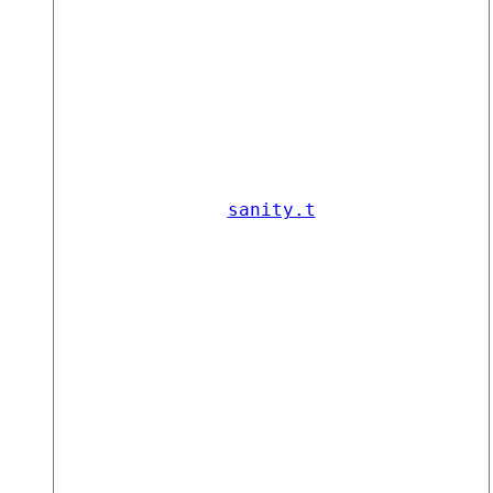
sanity.t