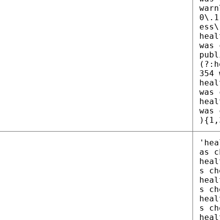
warn
0\.1
ess\
heal
was 
publ
(?:h
354 
heal
was 
heal
was 
){1,
'hea
as c
heal
s ch
heal
s ch
heal
s ch
heal