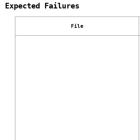
Expected Failures
File