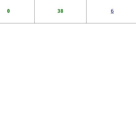
0
38
6