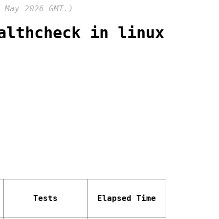
-May-2026 GMT.)
althcheck in linux
Tests
Elapsed Time