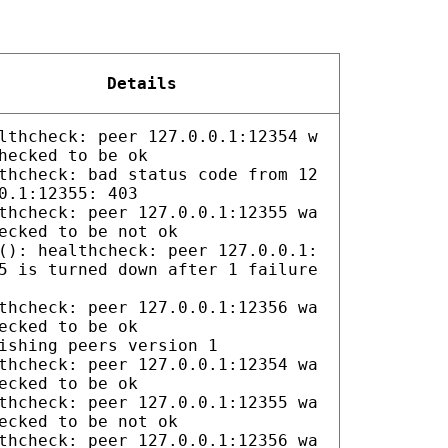
Details
lthcheck: peer 127.0.0.1:12354 w
hecked to be ok
thcheck: bad status code from 12
0.1:12355: 403
thcheck: peer 127.0.0.1:12355 wa
ecked to be not ok
(): healthcheck: peer 127.0.0.1:
5 is turned down after 1 failure
thcheck: peer 127.0.0.1:12356 wa
ecked to be ok
ishing peers version 1
thcheck: peer 127.0.0.1:12354 wa
ecked to be ok
thcheck: peer 127.0.0.1:12355 wa
ecked to be not ok
thcheck: peer 127.0.0.1:12356 wa