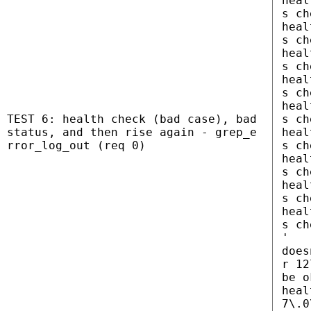
heal
s ch
heal
s ch
heal
s ch
heal
s ch
heal
TEST 6: health check (bad case), bad
s ch
status, and then rise again - grep_e
heal
rror_log_out (req 0)
s ch
heal
s ch
heal
s ch
heal
s ch
'
does
r 12
be o
heal
7\.0