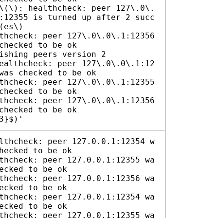
\(\): healthcheck: peer 127\.0\.
:12355 is turned up after 2 succ
(es\)
thcheck: peer 127\.0\.0\.1:12356
checked to be ok
ishing peers version 2
ealthcheck: peer 127\.0\.0\.1:12
was checked to be ok
thcheck: peer 127\.0\.0\.1:12355
checked to be ok
thcheck: peer 127\.0\.0\.1:12356
checked to be ok
3}$)'
lthcheck: peer 127.0.0.1:12354 w
hecked to be ok
thcheck: peer 127.0.0.1:12355 wa
ecked to be ok
thcheck: peer 127.0.0.1:12356 wa
ecked to be ok
thcheck: peer 127.0.0.1:12354 wa
ecked to be ok
thcheck: peer 127.0.0.1:12355 wa