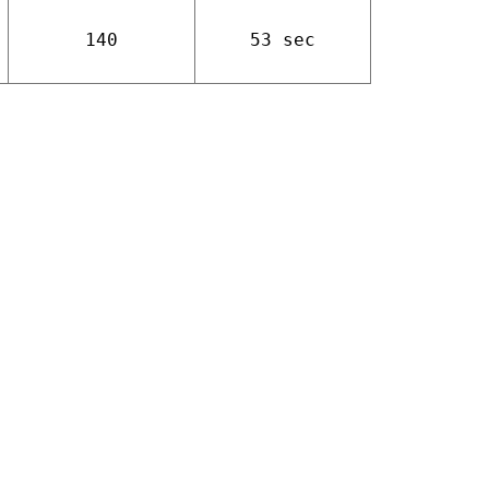
140
53 sec