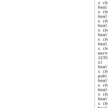
s ch
heal
s ch
heal
s ch
heal
s ch
heal
s ch
heal
s ch
warn
1235
s)
heal
s ch
publ
heal
s ch
heal
s ch
heal
s ch