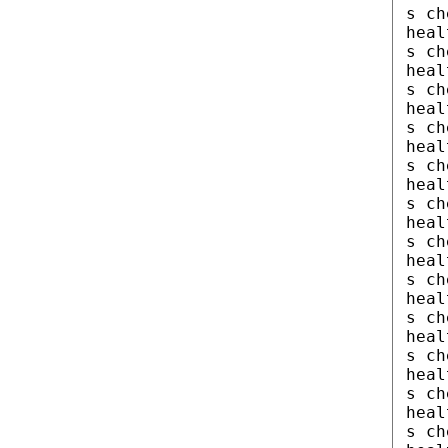
s ch
heal
s ch
heal
s ch
heal
s ch
heal
s ch
heal
s ch
heal
s ch
heal
s ch
heal
s ch
heal
s ch
heal
s ch
heal
s ch