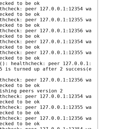
ecked to be ok
thcheck: peer 127.0.0.1:12354 wa
ecked to be ok
thcheck: peer 127.0.0.1:12355 wa
ecked to be ok
thcheck: peer 127.0.0.1:12356 wa
ecked to be ok
thcheck: peer 127.0.0.1:12354 wa
ecked to be ok
thcheck: peer 127.0.0.1:12355 wa
ecked to be ok
(): healthcheck: peer 127.0.0.1:
5 is turned up after 2 success(e
thcheck: peer 127.0.0.1:12356 wa
ecked to be ok
ishing peers version 2
thcheck: peer 127.0.0.1:12354 wa
ecked to be ok
thcheck: peer 127.0.0.1:12355 wa
ecked to be ok
thcheck: peer 127.0.0.1:12356 wa
ecked to be ok