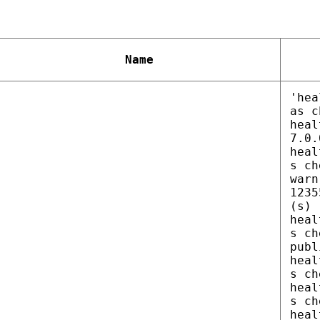
Name
'hea
as c
heal
7.0.
heal
s ch
warn
1235
(s)
heal
s ch
publ
heal
s ch
heal
s ch
heal