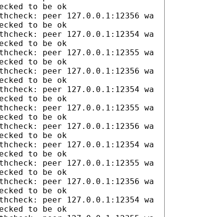
ecked to be ok
thcheck: peer 127.0.0.1:12356 wa
ecked to be ok
thcheck: peer 127.0.0.1:12354 wa
ecked to be ok
thcheck: peer 127.0.0.1:12355 wa
ecked to be ok
thcheck: peer 127.0.0.1:12356 wa
ecked to be ok
thcheck: peer 127.0.0.1:12354 wa
ecked to be ok
thcheck: peer 127.0.0.1:12355 wa
ecked to be ok
thcheck: peer 127.0.0.1:12356 wa
ecked to be ok
thcheck: peer 127.0.0.1:12354 wa
ecked to be ok
thcheck: peer 127.0.0.1:12355 wa
ecked to be ok
thcheck: peer 127.0.0.1:12356 wa
ecked to be ok
thcheck: peer 127.0.0.1:12354 wa
ecked to be ok