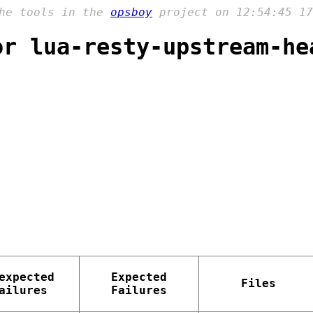
the tools in the
opsboy
project on 12:54:45 17
or lua-resty-upstream-he
expected
Expected
Files
ailures
Failures