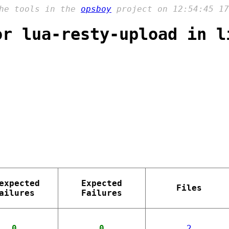
the tools in the
opsboy
project on 12:54:45 17
or lua-resty-upload in l
expected
Expected
Files
ailures
Failures
0
0
2