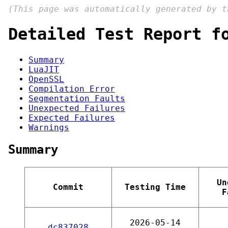
(This page was automatically generated by 
Detailed Test Report f
Summary
LuaJIT
OpenSSL
Compilation Error
Segmentation Faults
Unexpected Failures
Expected Failures
Warnings
Summary
Un
Commit
Testing Time
F
2026-05-14
dc837028