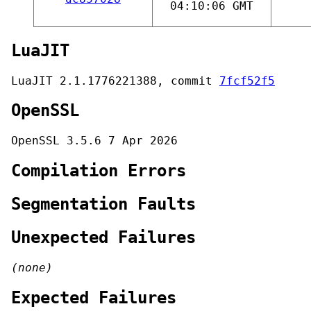
04:10:06 GMT
LuaJIT
LuaJIT 2.1.1776221388, commit
7fcf52f5
OpenSSL
OpenSSL 3.5.6 7 Apr 2026
Compilation Errors
Segmentation Faults
Unexpected Failures
(none)
Expected Failures