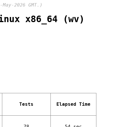
-May-2026 GMT.)
inux x86_64 (wv)
Tests
Elapsed Time
78
54 sec