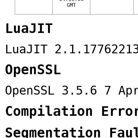
GMT
LuaJIT
LuaJIT 2.1.1776221
OpenSSL
OpenSSL 3.5.6 7 Ap
Compilation Erro
Segmentation Fau