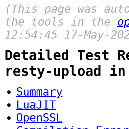
(This page was aut
the tools in the
o
12:54:45 17-May-20
Detailed Test R
resty-upload in
Summary
LuaJIT
OpenSSL