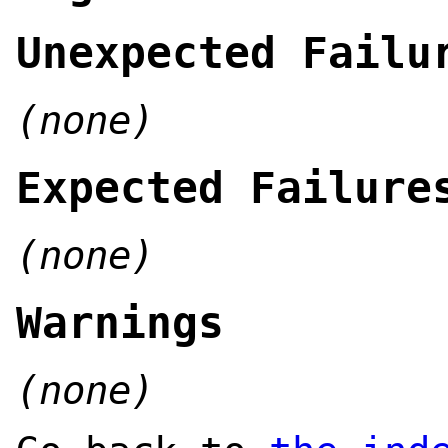
Unexpected Failu
(none)
Expected Failure
(none)
Warnings
(none)