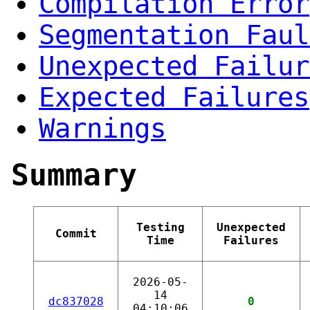
Compilation Error
Segmentation Faul
Unexpected Failur
Expected Failures
Warnings
Summary
Testing
Unexpected
Commit
Time
Failures
2026-05-
14
dc837028
0
04:10:06