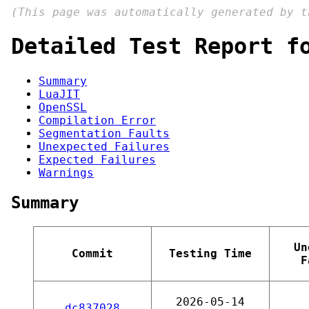
(This page was automatically generated by 
Detailed Test Report f
Summary
LuaJIT
OpenSSL
Compilation Error
Segmentation Faults
Unexpected Failures
Expected Failures
Warnings
Summary
Un
Commit
Testing Time
F
2026-05-14
dc837028