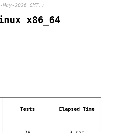
-May-2026 GMT.)
inux x86_64
Tests
Elapsed Time
78
3 sec