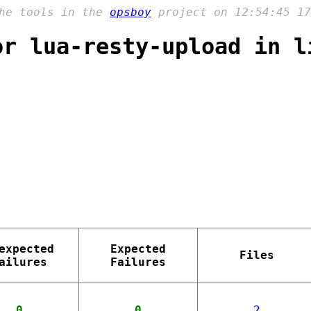
the tools in the
opsboy
project on 12:54:45 17
or lua-resty-upload in l
expected
Expected
Files
ailures
Failures
0
0
2