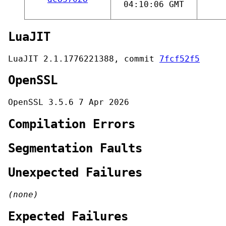
04:10:06 GMT
LuaJIT
LuaJIT 2.1.1776221388, commit
7fcf52f5
OpenSSL
OpenSSL 3.5.6 7 Apr 2026
Compilation Errors
Segmentation Faults
Unexpected Failures
(none)
Expected Failures