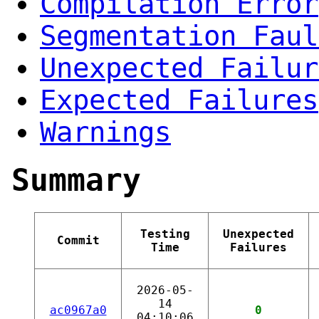
Compilation Error
Segmentation Faul
Unexpected Failur
Expected Failures
Warnings
Summary
Testing
Unexpected
Commit
Time
Failures
2026-05-
14
ac0967a0
0
04:10:06