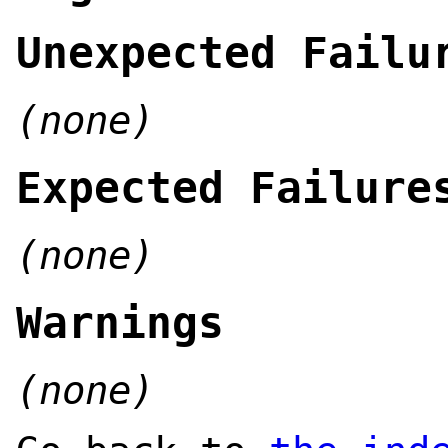
Unexpected Failu
(none)
Expected Failure
(none)
Warnings
(none)