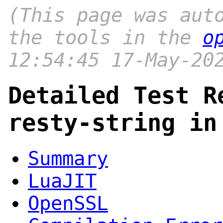
(This page was aut
the tools in the
o
12:54:45 17-May-20
Detailed Test R
resty-string in
Summary
LuaJIT
OpenSSL