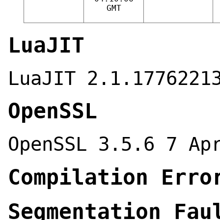
GMT
LuaJIT
LuaJIT 2.1.1776221
OpenSSL
OpenSSL 3.5.6 7 Ap
Compilation Erro
Segmentation Fau