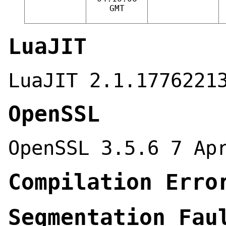
GMT
LuaJIT
LuaJIT 2.1.1776221
OpenSSL
OpenSSL 3.5.6 7 Ap
Compilation Erro
Segmentation Fau