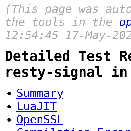
(This page was aut
the tools in the
o
12:54:45 17-May-20
Detailed Test R
resty-signal in
Summary
LuaJIT
OpenSSL