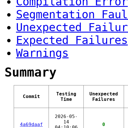
Compilation Error
Segmentation Faul
Unexpected Failur
Expected Failures
Warnings
Summary
Testing
Unexpected
Commit
Time
Failures
2026-05-
14
4a69daaf
0
04:10:06