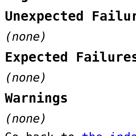
Unexpected Failu
(none)
Expected Failure
(none)
Warnings
(none)