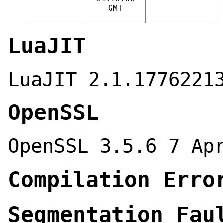
GMT
LuaJIT
LuaJIT 2.1.1776221
OpenSSL
OpenSSL 3.5.6 7 Ap
Compilation Erro
Segmentation Fau