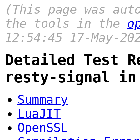
(This page was aut
the tools in the
o
12:54:45 17-May-20
Detailed Test R
resty-signal in
Summary
LuaJIT
OpenSSL