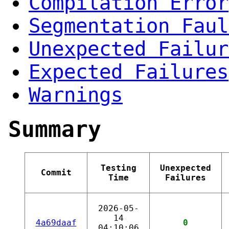
Compilation Error
Segmentation Faul
Unexpected Failur
Expected Failures
Warnings
Summary
Testing
Unexpected
Commit
Time
Failures
2026-05-
14
4a69daaf
0
04:10:06