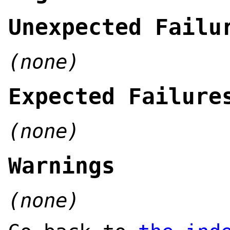
Unexpected Failu
(none)
Expected Failure
(none)
Warnings
(none)