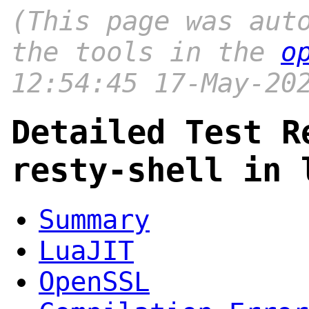
(This page was aut
the tools in the
o
12:54:45 17-May-20
Detailed Test R
resty-shell in 
Summary
LuaJIT
OpenSSL