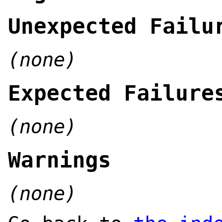
Unexpected Failu
(none)
Expected Failure
(none)
Warnings
(none)