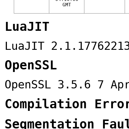
GMT
LuaJIT
LuaJIT 2.1.1776221
OpenSSL
OpenSSL 3.5.6 7 Ap
Compilation Erro
Segmentation Fau