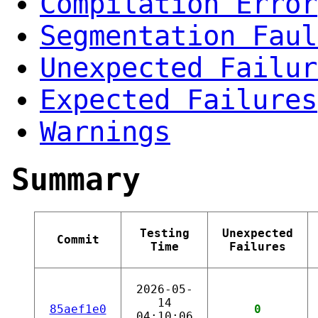
Compilation Error
Segmentation Faul
Unexpected Failur
Expected Failures
Warnings
Summary
Testing
Unexpected
Commit
Time
Failures
2026-05-
14
85aef1e0
0
04:10:06