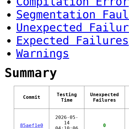
Compilation Error
Segmentation Faul
Unexpected Failur
Expected Failures
Warnings
Summary
Testing
Unexpected
Commit
Time
Failures
2026-05-
14
85aef1e0
0
04:10:06