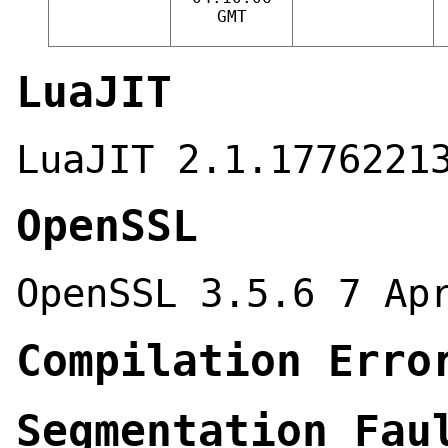
GMT
LuaJIT
LuaJIT 2.1.1776221
OpenSSL
OpenSSL 3.5.6 7 Ap
Compilation Erro
Segmentation Fau