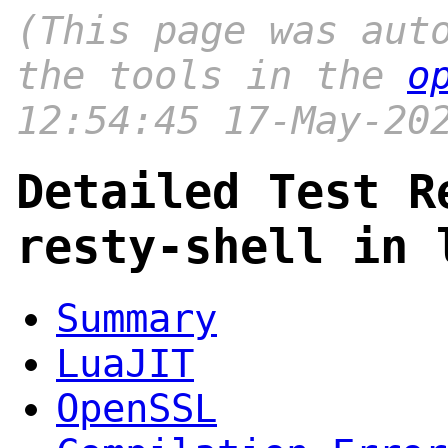
(This page was aut
the tools in the
o
12:54:45 17-May-20
Detailed Test R
resty-shell in 
Summary
LuaJIT
OpenSSL