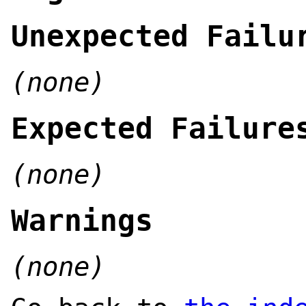
Unexpected Failu
(none)
Expected Failure
(none)
Warnings
(none)