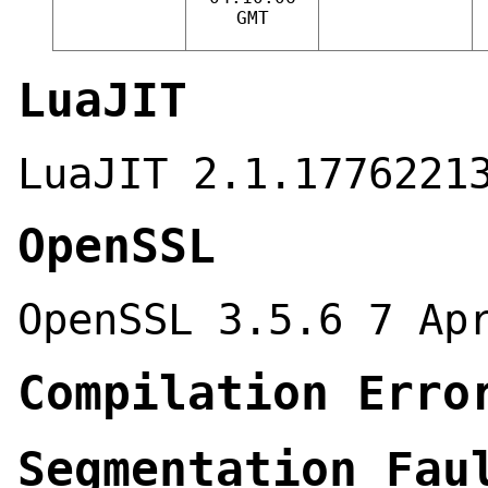
GMT
LuaJIT
LuaJIT 2.1.1776221
OpenSSL
OpenSSL 3.5.6 7 Ap
Compilation Erro
Segmentation Fau