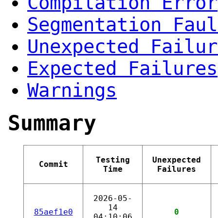
Compilation Error
Segmentation Faul
Unexpected Failur
Expected Failures
Warnings
Summary
Testing
Unexpected
Commit
Time
Failures
2026-05-
14
85aef1e0
0
04:10:06