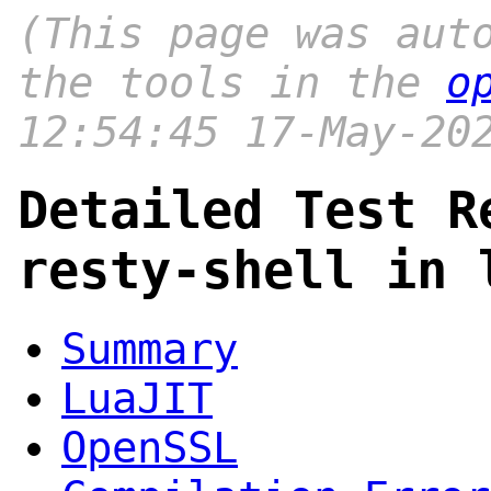
(This page was aut
the tools in the
o
12:54:45 17-May-20
Detailed Test R
resty-shell in 
Summary
LuaJIT
OpenSSL