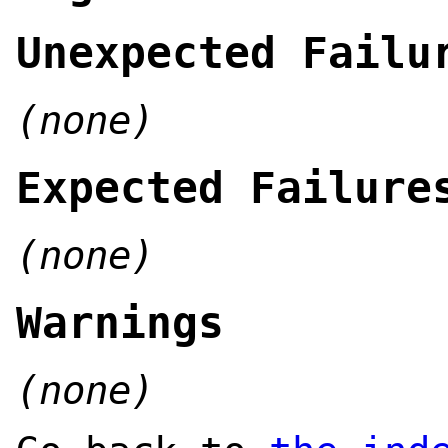
Unexpected Failu
(none)
Expected Failure
(none)
Warnings
(none)