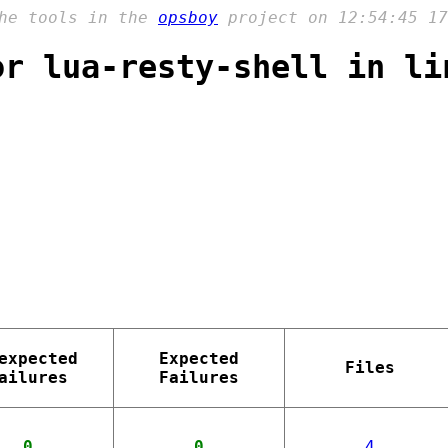
the tools in the
opsboy
project on 12:54:45 17
or lua-resty-shell in li
expected
Expected
Files
ailures
Failures
0
0
4