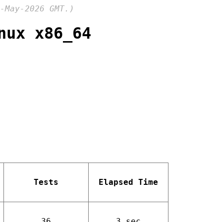
-May-2026 GMT.)
nux x86_64
Tests
Elapsed Time
36
3 sec