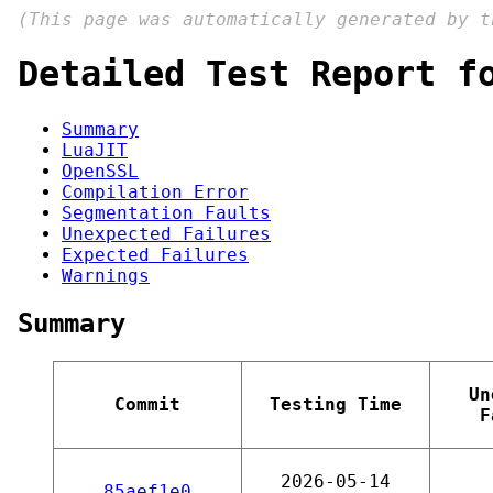
(This page was automatically generated by 
Detailed Test Report f
Summary
LuaJIT
OpenSSL
Compilation Error
Segmentation Faults
Unexpected Failures
Expected Failures
Warnings
Summary
Un
Commit
Testing Time
F
2026-05-14
85aef1e0