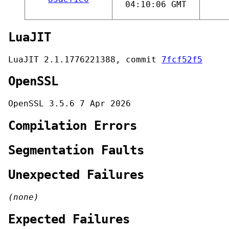
04:10:06 GMT
LuaJIT
LuaJIT 2.1.1776221388, commit
7fcf52f5
OpenSSL
OpenSSL 3.5.6 7 Apr 2026
Compilation Errors
Segmentation Faults
Unexpected Failures
(none)
Expected Failures