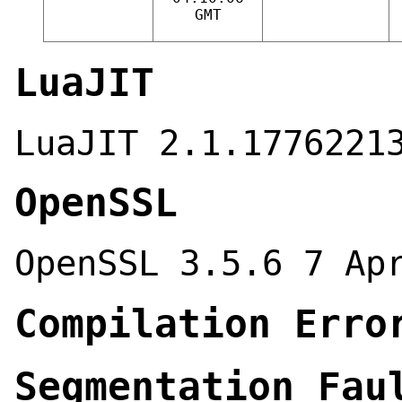
GMT
LuaJIT
LuaJIT 2.1.1776221
OpenSSL
OpenSSL 3.5.6 7 Ap
Compilation Erro
Segmentation Fau