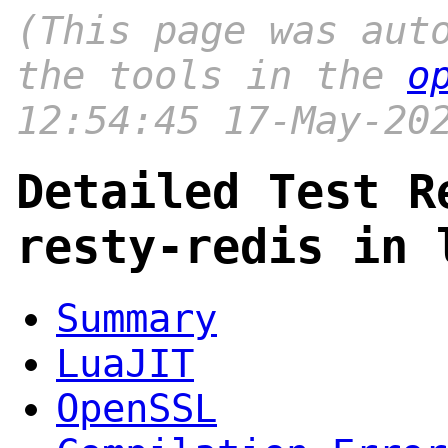
(This page was aut
the tools in the
o
12:54:45 17-May-20
Detailed Test R
resty-redis in 
Summary
LuaJIT
OpenSSL