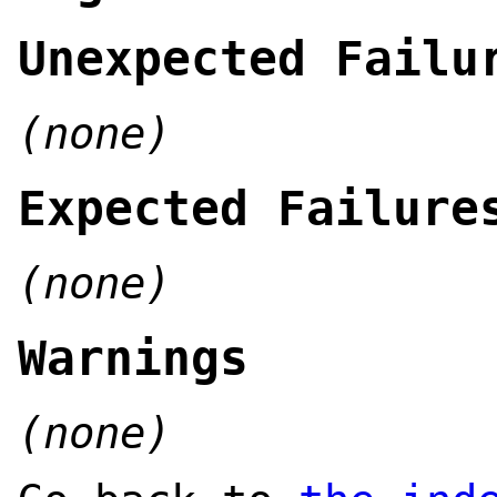
Unexpected Failu
(none)
Expected Failure
(none)
Warnings
(none)