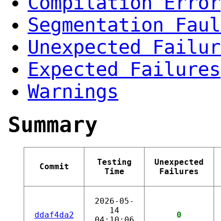
Compilation Error
Segmentation Faul
Unexpected Failur
Expected Failures
Warnings
Summary
Testing
Unexpected
Commit
Time
Failures
2026-05-
14
ddaf4da2
0
04:10:06