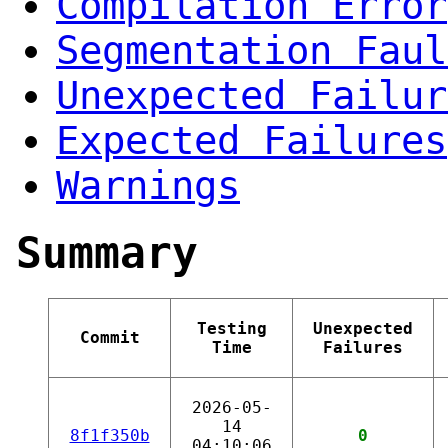
Compilation Error
Segmentation Faul
Unexpected Failur
Expected Failures
Warnings
Summary
Testing
Unexpected
Commit
Time
Failures
2026-05-
14
8f1f350b
0
04:10:06