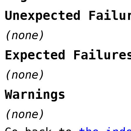
Unexpected Failu
(none)
Expected Failure
(none)
Warnings
(none)