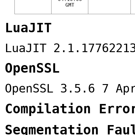
GMT
LuaJIT
LuaJIT 2.1.1776221
OpenSSL
OpenSSL 3.5.6 7 Ap
Compilation Erro
Segmentation Fau