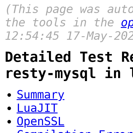
(This page was aut
the tools in the
o
12:54:45 17-May-20
Detailed Test R
resty-mysql in 
Summary
LuaJIT
OpenSSL