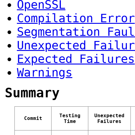
OpenSSL
Compilation Error
Segmentation Faul
Unexpected Failur
Expected Failures
Warnings
Summary
Testing
Unexpected
Commit
Time
Failures