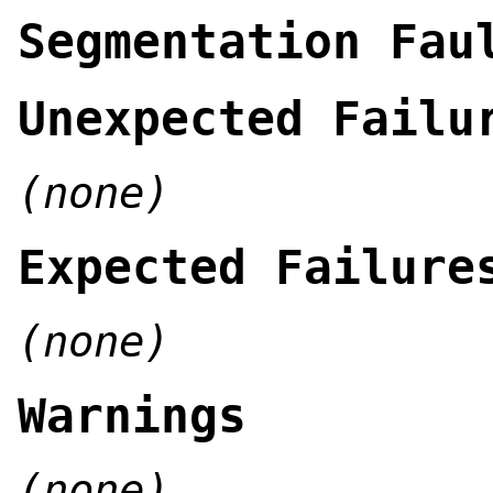
Segmentation Fau
Unexpected Failu
(none)
Expected Failure
(none)
Warnings
(none)